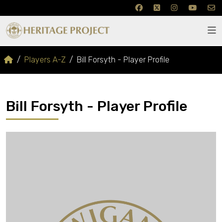
Players A-Z
Bill Forsyth - Player Profile
Bill Forsyth - Player Profile