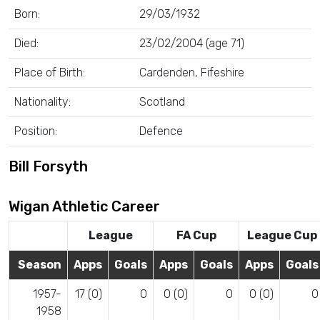
Born:
29/03/1932
Died:
23/02/2004 (age 71)
Place of Birth:
Cardenden, Fifeshire
Nationality:
Scotland
Position:
Defence
Bill Forsyth
Wigan Athletic Career
League
FA Cup
League Cup
Season
Apps
Goals
Apps
Goals
Apps
Goals
1957-
17 (0)
0
0 (0)
0
0 (0)
0
1958