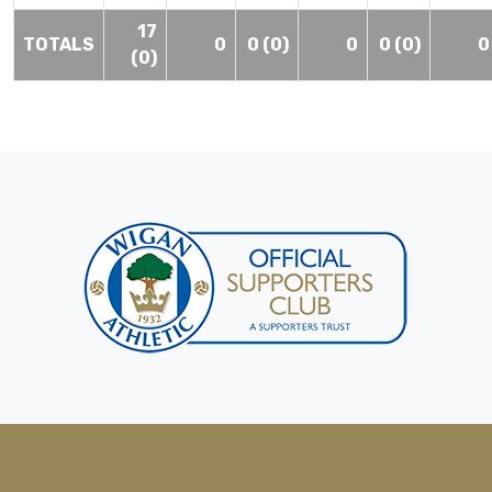
17
TOTALS
0
0 (0)
0
0 (0)
0
(0)