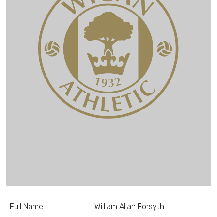
Full Name:
William Allan Forsyth