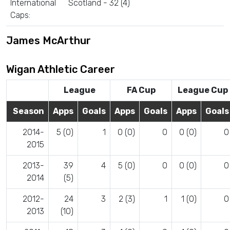
International
Scotland - 32 (4)
Caps:
James McArthur
Wigan Athletic Career
League
FA Cup
League Cup
Season
Apps
Goals
Apps
Goals
Apps
Goals
2014-
5 (0)
1
0 (0)
0
0 (0)
0
2015
2013-
39
4
5 (0)
0
0 (0)
0
2014
(5)
2012-
24
3
2 (3)
1
1 (0)
0
2013
(10)