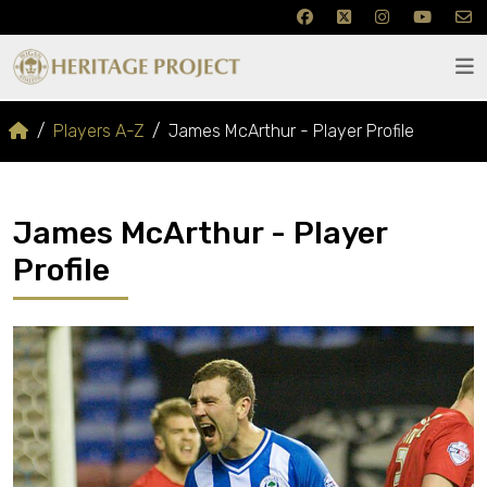
Players A-Z
James McArthur - Player Profile
James McArthur - Player
Profile