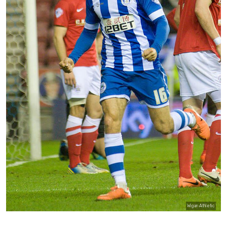
Wigan Athletic