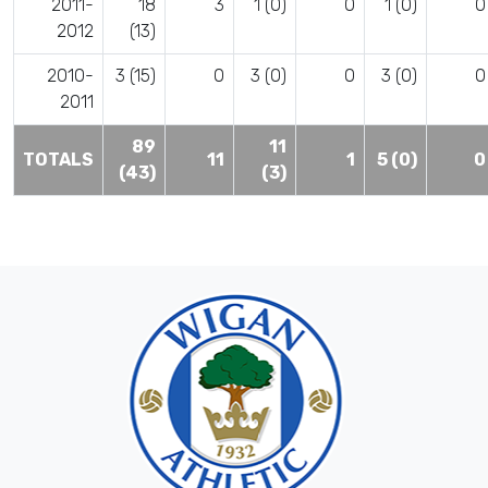
2011-
18
3
1 (0)
0
1 (0)
0
2012
(13)
2010-
3 (15)
0
3 (0)
0
3 (0)
0
2011
89
11
TOTALS
11
1
5 (0)
0
(43)
(3)