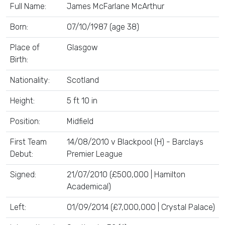
Full Name:
James McFarlane McArthur
Born:
07/10/1987 (age 38)
Place of
Glasgow
Birth:
Nationality:
Scotland
Height:
5 ft 10 in
Position:
Midfield
First Team
14/08/2010 v Blackpool (H) - Barclays
Debut:
Premier League
Signed:
21/07/2010 (£500,000 | Hamilton
Academical)
Left:
01/09/2014 (£7,000,000 | Crystal Palace)