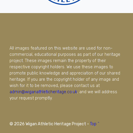
All images featured on this website are used for non-
commercial, educational purposes as part of our heritage
project. These images remain the property of their
respective copyright holders. We use these images to
promote public knowledge and appreciation of our shared
heritage. If you are the copyright holder of any image and
wish for it to be removed, please contact us at
admin@wiganathleticheritage.co.uk
, and we will address
your request promptly.
© 2026 Wigan Athletic Heritage Project
·
Top ^