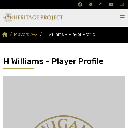
Players A-Z
H Williams - Player Profile
H Williams - Player Profile