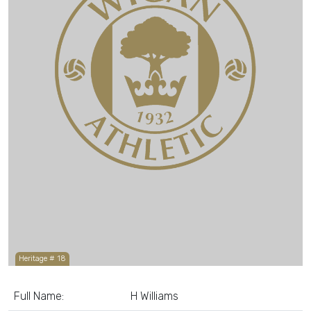
Heritage # 18
Full Name:
H Williams