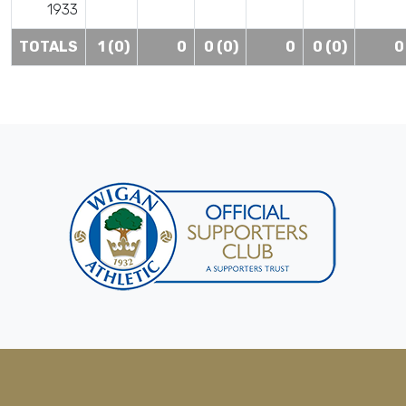
1933
TOTALS
1 (0)
0
0 (0)
0
0 (0)
0