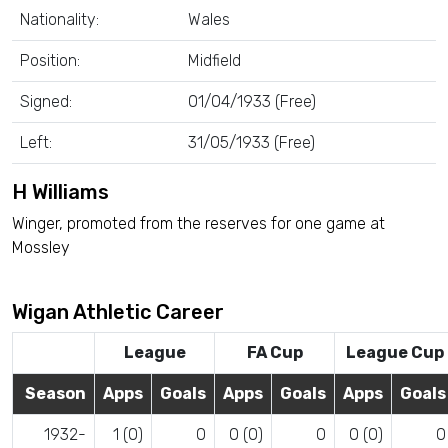
Nationality:
Wales
Position:
Midfield
Signed:
01/04/1933 (Free)
Left:
31/05/1933 (Free)
H Williams
Winger, promoted from the reserves for one game at
Mossley
Wigan Athletic Career
League
FA Cup
League Cup
Season
Apps
Goals
Apps
Goals
Apps
Goals
1932-
1 (0)
0
0 (0)
0
0 (0)
0