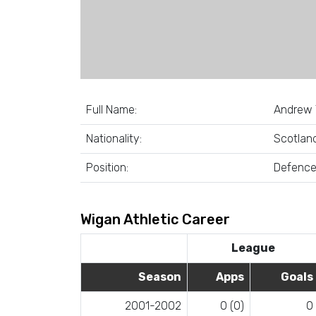
Full Name:
Andrew 
Nationality:
Scotlan
Position:
Defenc
Wigan Athletic Career
League
Season
Apps
Goals
2001-2002
0 (0)
0