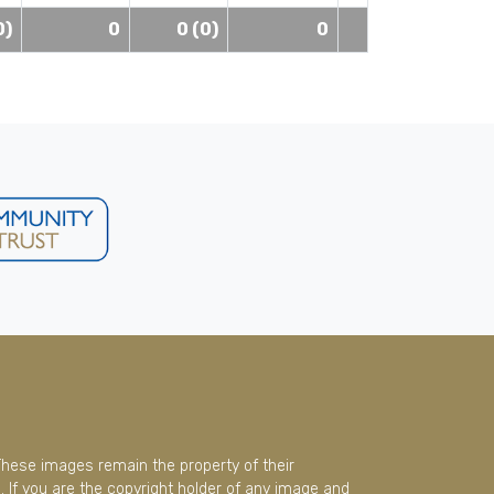
0)
0
0 (0)
0
These images remain the property of their
 If you are the copyright holder of any image and