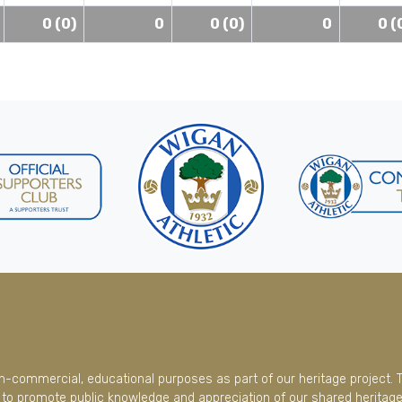
0 (0)
0
0 (0)
0
0 (
on-commercial, educational purposes as part of our heritage project. 
to promote public knowledge and appreciation of our shared heritage.