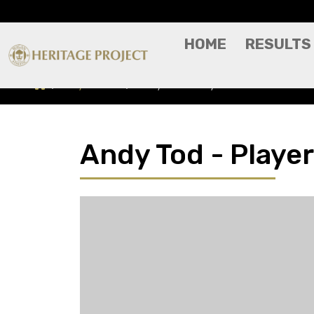
HOME
RESULTS
Players A-Z
Andy Tod - Player Profile
Andy Tod - Player