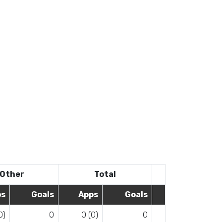
Other
Total
ps
Goals
Apps
Goals
0)
0
0 (0)
0