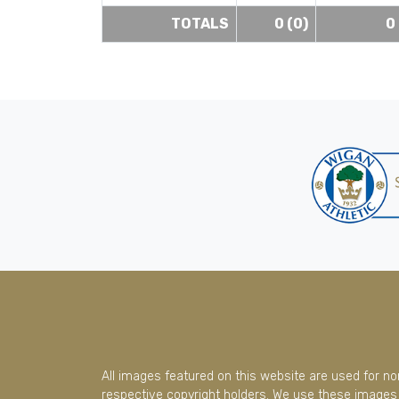
TOTALS
0 (0)
0
All images featured on this website are used for n
respective copyright holders. We use these images 