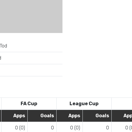
Tod
d
e
FA Cup
League Cup
Apps
Goals
Apps
Goals
Ap
0 (0)
0
0 (0)
0
0 (