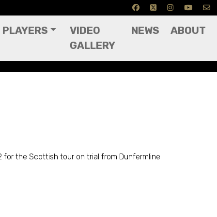
PLAYERS
VIDEO
NEWS
ABOUT
GALLERY
for the Scottish tour on trial from Dunfermline