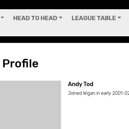
HEAD TO HEAD
LEAGUE TABLE
 Profile
Andy Tod
Joined Wigan in early 2001-02 