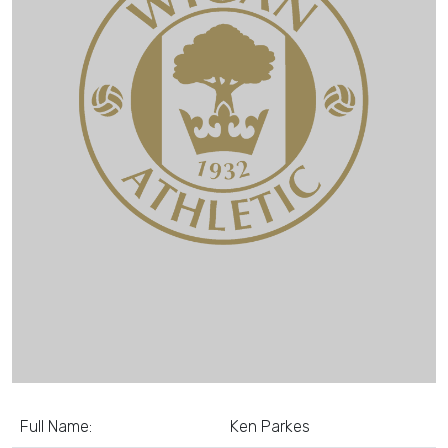
Full Name:
Ken Parkes