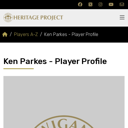
Players A-Z
Ken Parkes - Player Profile
Ken Parkes - Player Profile