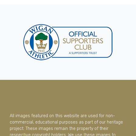
All images featured on this website are used for non-
commercial, educational purposes as part of our heritage
project. These images remain the property of their
respective copyright holders. We use these images to