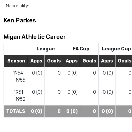
Nationality:
Ken Parkes
Wigan Athletic Career
League
FA Cup
League Cup
Season
Apps
Goals
Apps
Goals
Apps
Goals
1954-
0 (0)
0
0 (0)
0
0 (0)
0
1955
1951-
0 (0)
0
0 (0)
0
0 (0)
0
1952
TOTALS
0 (0)
0
0 (0)
0
0 (0)
0