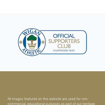
All images featured on this website are used for non-
commercial, educational purposes as part of our heritage