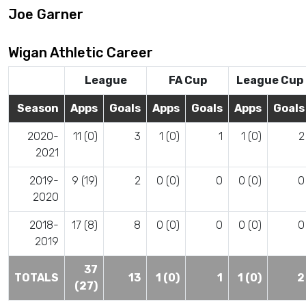
Joe Garner
Wigan Athletic Career
League
FA Cup
League Cup
Season
Apps
Goals
Apps
Goals
Apps
Goals
2020-
11 (0)
3
1 (0)
1
1 (0)
2
2021
2019-
9 (19)
2
0 (0)
0
0 (0)
0
2020
2018-
17 (8)
8
0 (0)
0
0 (0)
0
2019
37
TOTALS
13
1 (0)
1
1 (0)
2
(27)