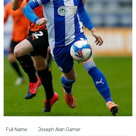
Full Name:
Joseph Alan Garner