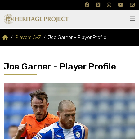
Players A-Z
Joe Garner - Player Profile
Joe Garner - Player Profile