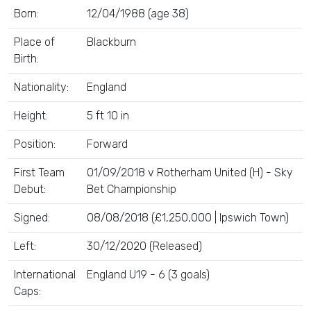
Born:
12/04/1988 (age 38)
Place of
Blackburn
Birth:
Nationality:
England
Height:
5 ft 10 in
Position:
Forward
First Team
01/09/2018 v Rotherham United (H) - Sky
Debut:
Bet Championship
Signed:
08/08/2018 (£1,250,000 | Ipswich Town)
Left:
30/12/2020 (Released)
International
England U19 - 6 (3 goals)
Caps: