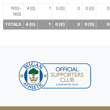
1932-
4 (0)
1
0 (0)
0
0 (0)
0
1933
TOTALS
4 (0)
1
0 (0)
0
0 (0)
0