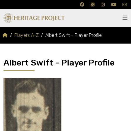
Players A-Z
Albert Swift - Player Profile
Albert Swift - Player Profile