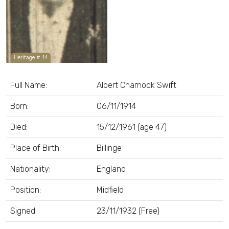
Heritage # 14
Full Name:
Albert Charnock Swift
Born:
06/11/1914
Died:
15/12/1961 (age 47)
Place of Birth:
Billinge
Nationality:
England
Position:
Midfield
Signed:
23/11/1932 (Free)