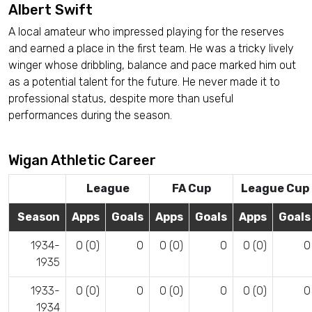
Albert Swift
A local amateur who impressed playing for the reserves
and earned a place in the first team. He was a tricky lively
winger whose dribbling, balance and pace marked him out
as a potential talent for the future. He never made it to
professional status, despite more than useful
performances during the season.
Wigan Athletic Career
League
FA Cup
League Cup
Season
Apps
Goals
Apps
Goals
Apps
Goals
1934-
0 (0)
0
0 (0)
0
0 (0)
0
1935
1933-
0 (0)
0
0 (0)
0
0 (0)
0
1934