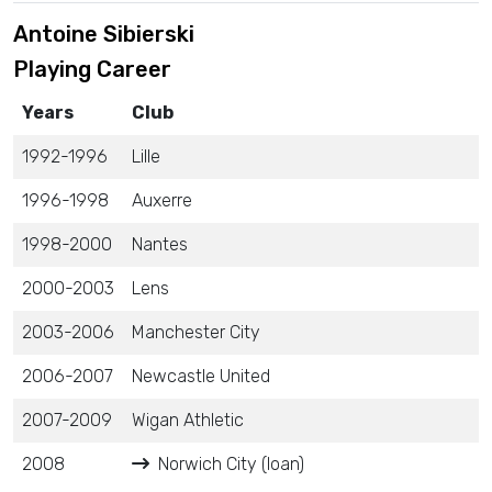
Antoine Sibierski
Playing Career
Years
Club
1992-1996
Lille
1996-1998
Auxerre
1998-2000
Nantes
2000-2003
Lens
2003-2006
Manchester City
2006-2007
Newcastle United
2007-2009
Wigan Athletic
2008
Norwich City (loan)