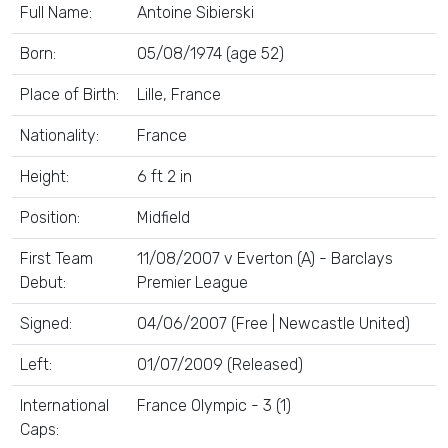
Full Name:
Antoine Sibierski
Born:
05/08/1974 (age 52)
Place of Birth:
Lille, France
Nationality:
France
Height:
6 ft 2 in
Position:
Midfield
First Team
11/08/2007 v Everton (A) - Barclays
Debut:
Premier League
Signed:
04/06/2007 (Free | Newcastle United)
Left:
01/07/2009 (Released)
International
France Olympic - 3 (1)
Caps: