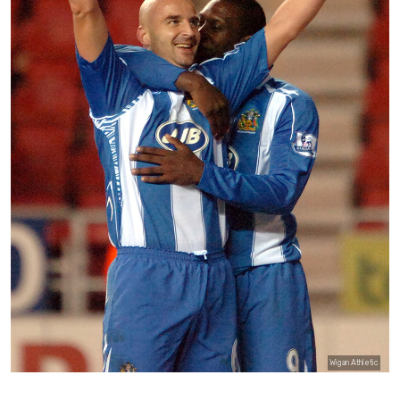
Wigan Athletic