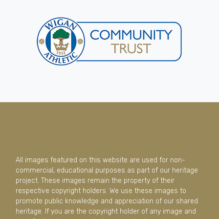
All images featured on this website are used for non-
commercial, educational purposes as part of our heritage
project. These images remain the property of their
respective copyright holders. We use these images to
promote public knowledge and appreciation of our shared
heritage. If you are the copyright holder of any image and