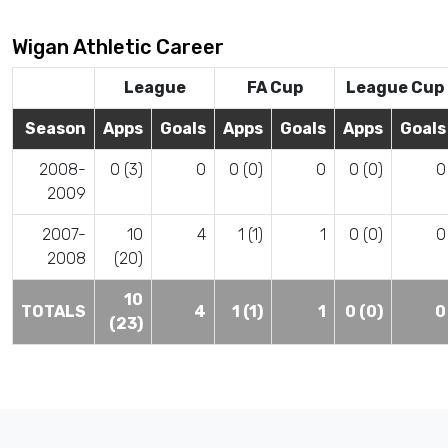
Wigan Athletic Career
League
FA Cup
League Cup
Season
Apps
Goals
Apps
Goals
Apps
Goals
2008-
0 (3)
0
0 (0)
0
0 (0)
0
2009
2007-
10
4
1 (1)
1
0 (0)
0
2008
(20)
10
TOTALS
4
1 (1)
1
0 (0)
0
(23)