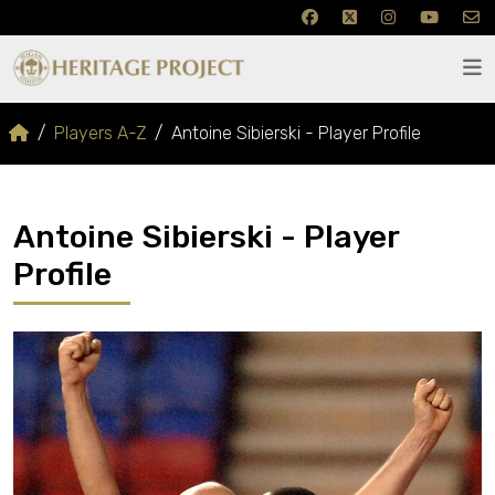
Players A-Z
Antoine Sibierski - Player Profile
Antoine Sibierski - Player
Profile