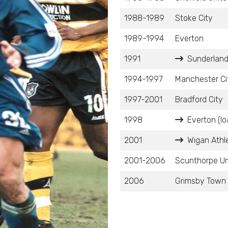
1988-1989
Stoke City
1989-1994
Everton
1991
Sunderland
1994-1997
Manchester Ci
1997-2001
Bradford City
1998
Everton (lo
2001
Wigan Athle
2001-2006
Scunthorpe Un
2006
Grimsby Town