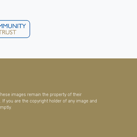
These images remain the property of their
 If you are the copyright holder of any image and
mptly.