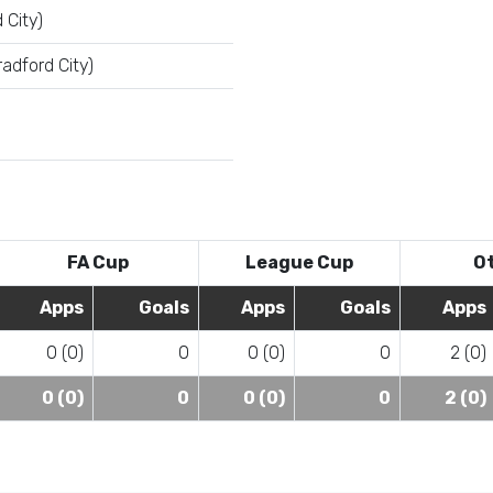
 City)
adford City)
FA Cup
League Cup
O
Apps
Goals
Apps
Goals
Apps
0 (0)
0
0 (0)
0
2 (0)
0 (0)
0
0 (0)
0
2 (0)