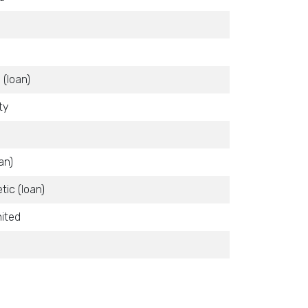
 (loan)
ty
an)
tic (loan)
ited