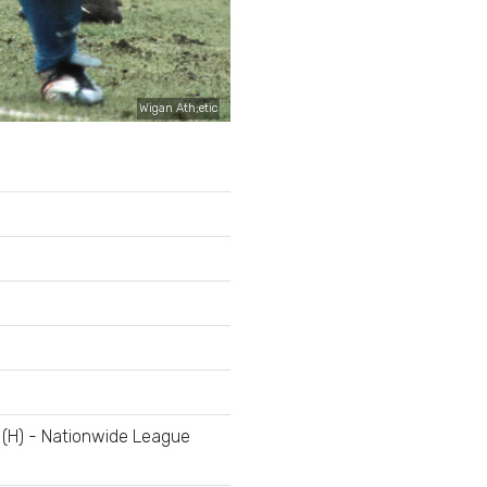
Wigan Ath;etic
 (H) - Nationwide League