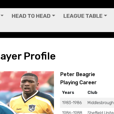
HEAD TO HEAD
LEAGUE TABLE
ayer Profile
Peter Beagrie
Playing Career
Years
Club
1983-1986
Middlesbrough
1986-1988
Sheffield Unit