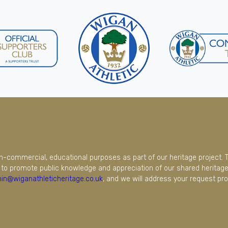
on-commercial, educational purposes as part of our heritage project. 
to promote public knowledge and appreciation of our shared heritage.
in@wiganathleticheritage.co.uk
, and we will address your request pro