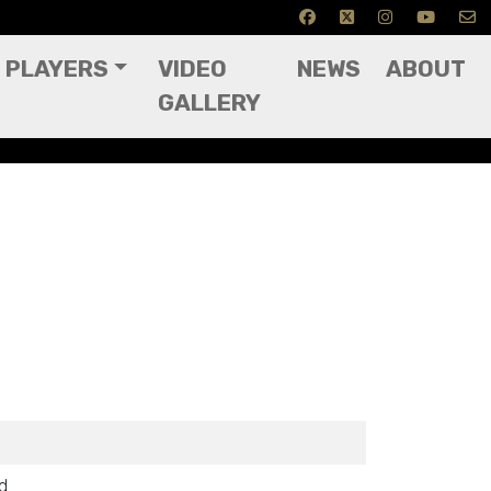
PLAYERS
VIDEO
NEWS
ABOUT
GALLERY
ed