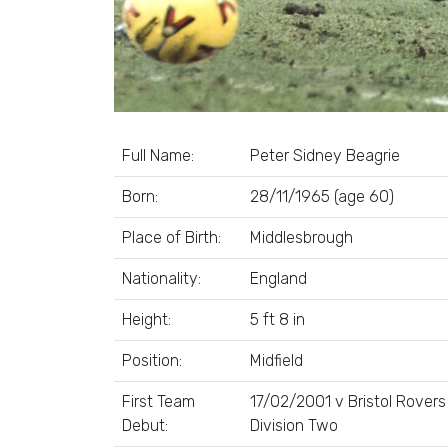
Full Name:
Peter Sidney Beagrie
Born:
28/11/1965 (age 60)
Place of Birth:
Middlesbrough
Nationality:
England
Height:
5 ft 8 in
Position:
Midfield
First Team
17/02/2001 v Bristol Rovers
Debut:
Division Two