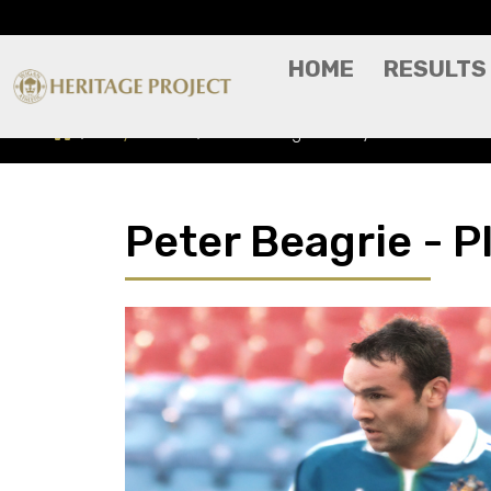
HOME
RESULTS
Players A-Z
Peter Beagrie - Player Profile
Peter Beagrie - Pl