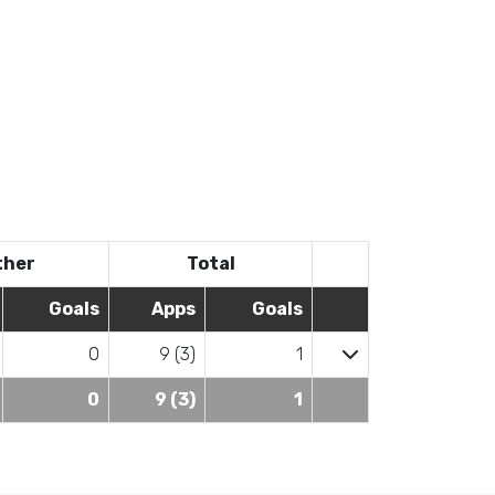
ther
Total
Goals
Apps
Goals
0
9 (3)
1
0
9 (3)
1