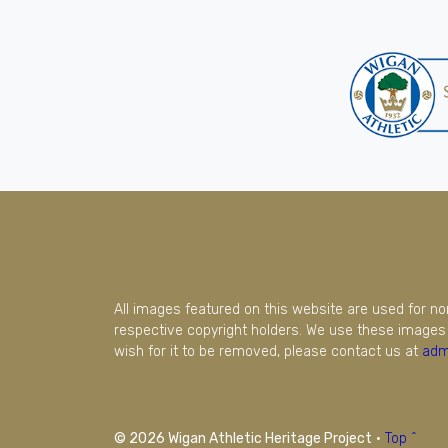
All images featured on this website are used for n
respective copyright holders. We use these images 
wish for it to be removed, please contact us at
adm
© 2026 Wigan Athletic Heritage Project
·
Top ^