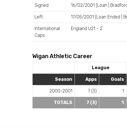
Signed:
16/02/2001 (Loan | Bradford
Left:
17/05/2001 (Loan Ended | Br
International
England U21 - 2
Caps:
Wigan Athletic Career
League
Season
Apps
Goals
2000-2001
7 (3)
1
TOTALS
7 (3)
1