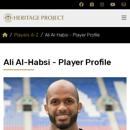
Players A-Z
Ali Al-Habsi - Player Profile
Ali Al-Habsi - Player Profile