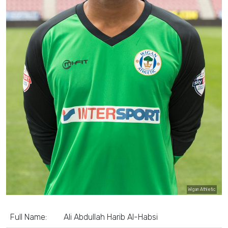
Wigan Athletic
Full Name:
Ali Abdullah Harib Al-Habsi