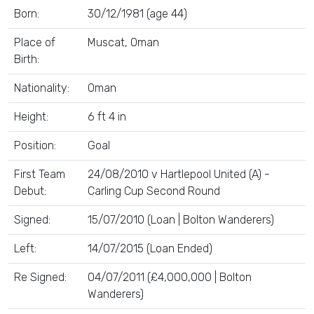
Born:
30/12/1981 (age 44)
Place of
Muscat, Oman
Birth:
Nationality:
Oman
Height:
6 ft 4 in
Position:
Goal
First Team
24/08/2010 v Hartlepool United (A) -
Debut:
Carling Cup Second Round
Signed:
15/07/2010 (Loan | Bolton Wanderers)
Left:
14/07/2015 (Loan Ended)
Re Signed:
04/07/2011 (£4,000,000 | Bolton
Wanderers)