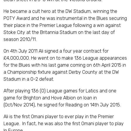
He became a cult hero at the DW Stadium, winning the
POTY Award and he was instrumental in the Blues securing
their place in the Premier League following a win against
Stoke City at the Britannia Stadium on the last day of
season 2010/11.
On 4th July 2011 Ali signed a four year contract for
£4,000,000. He went on to make 136 League appearances
for the Blues with his last game coming on 6th April 2015 in
a Championship fixture against Derby County at the DW
Stadium in a 0-2 defeat.
After playing 136 (0) League games for Latics and one
game for Brighton and Hove Albion on loan in
(Oct/Nov 2014), he signed for Reading on 14th July 2015.
Ali is the first Omani player to ever play in the Premier
League. In fact, he was also the first Omani player to play
In Europe.