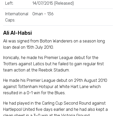
Left:
14/07/2015 (Released)
International
Oman - 136
Caps:
Ali Al-Habsi
Ali was signed from Bolton Wanderers on a season long
loan deal on 15th July 2010.
Ironically, he made his Premier League debut for the
Trotters against Latics but he failed to gain regular first
team action at the Reebok Stadium.
He made his Premier League debut on 29th August 2010
against Tottenham Hotspur at White Hart Lane which
resulted in a 0-1 win for the Blues.
He had played in the Carling Cup Second Round against
Hartlepool United five days earlier and he had also kept a
clean sheet in a 3-0 win at the Victoria Ground.