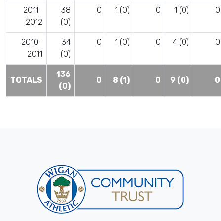
2011-
38
0
1 (0)
0
1 (0)
0
2012
(0)
2010-
34
0
1 (0)
0
4 (0)
0
2011
(0)
136
TOTALS
0
8 (1)
0
9 (0)
0
(0)