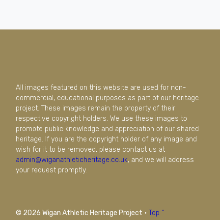
All images featured on this website are used for non-
commercial, educational purposes as part of our heritage
project. These images remain the property of their
respective copyright holders. We use these images to
promote public knowledge and appreciation of our shared
heritage. If you are the copyright holder of any image and
wish for it to be removed, please contact us at
admin@wiganathleticheritage.co.uk
, and we will address
your request promptly.
© 2026 Wigan Athletic Heritage Project
·
Top ^