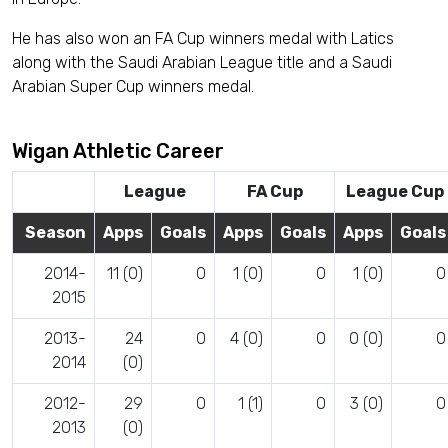
He has also won an FA Cup winners medal with Latics
along with the Saudi Arabian League title and a Saudi
Arabian Super Cup winners medal.
Wigan Athletic Career
League
FA Cup
League Cup
Season
Apps
Goals
Apps
Goals
Apps
Goals
2014-
11 (0)
0
1 (0)
0
1 (0)
0
2015
2013-
24
0
4 (0)
0
0 (0)
0
2014
(0)
2012-
29
0
1 (1)
0
3 (0)
0
2013
(0)