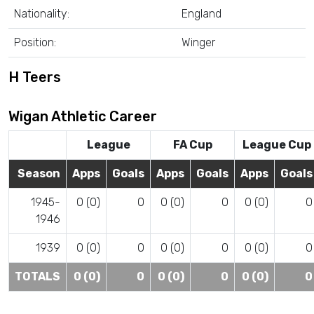
Nationality:
England
Position:
Winger
H Teers
Wigan Athletic Career
League
FA Cup
League Cup
Season
Apps
Goals
Apps
Goals
Apps
Goals
1945-
0 (0)
0
0 (0)
0
0 (0)
0
1946
1939
0 (0)
0
0 (0)
0
0 (0)
0
TOTALS
0 (0)
0
0 (0)
0
0 (0)
0