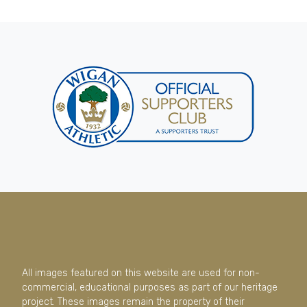
All images featured on this website are used for non-
commercial, educational purposes as part of our heritage
project. These images remain the property of their