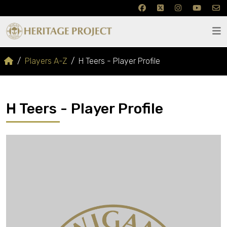
Players A-Z
H Teers - Player Profile
H Teers - Player Profile