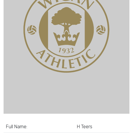
Full Name:
H Teers