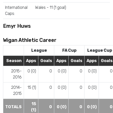
International
Wales - 11 (1 goal)
Caps:
Emyr Huws
Wigan Athletic Career
League
FA Cup
League Cup
Season
Apps
Goals
Apps
Goals
Apps
Goals
2015-
0 (0)
0
0 (0)
0
0 (0)
0
2016
2014-
15 (1)
0
0 (0)
0
0 (0)
0
2015
15
TOTALS
0
0 (0)
0
0 (0)
0
(1)