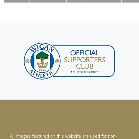
All images featured on this website are used for non-