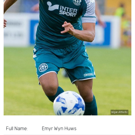
Wigan Athletic
Full Name:
Emyr Wyn Huws