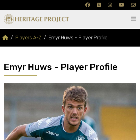
Players A-Z
Emyr Huws - Player Profile
Emyr Huws - Player Profile