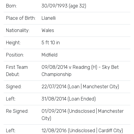
Born:
30/09/1993 (age 32)
Place of Birth:
Llanelli
Nationality:
Wales
Height:
5 ft 10 in
Position:
Midfield
First Team
09/08/2014 v Reading (H) - Sky Bet
Debut:
Championship
Signed:
22/07/2014 (Loan | Manchester City)
Left:
31/08/2014 (Loan Ended)
Re Signed:
01/09/2014 (Undisclosed | Manchester
City)
Left:
12/08/2016 (Undisclosed | Cardiff City)