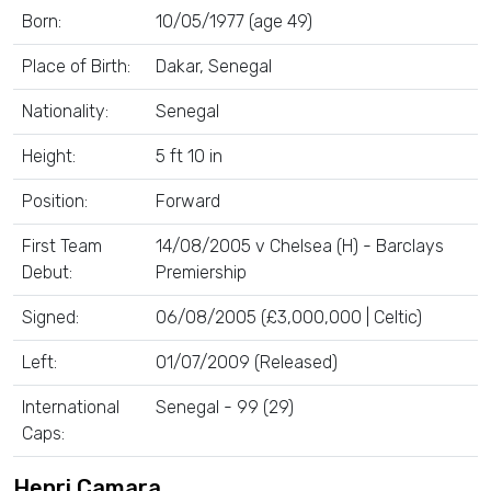
Born:
10/05/1977 (age 49)
Place of Birth:
Dakar, Senegal
Nationality:
Senegal
Height:
5 ft 10 in
Position:
Forward
First Team
14/08/2005 v Chelsea (H) - Barclays
Debut:
Premiership
Signed:
06/08/2005 (£3,000,000 | Celtic)
Left:
01/07/2009 (Released)
International
Senegal - 99 (29)
Caps:
Henri Camara