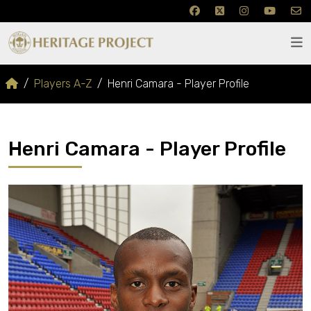
Players A-Z
Henri Camara - Player Profile
Henri Camara - Player Profile