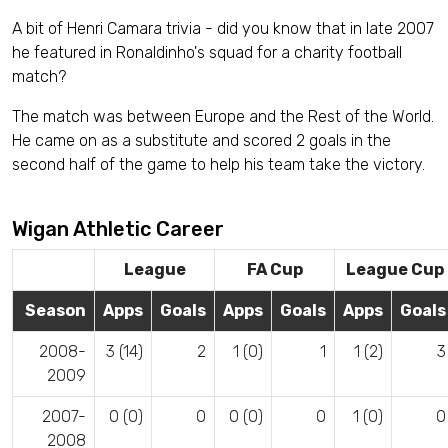
A bit of Henri Camara trivia - did you know that in late 2007
he featured in Ronaldinho's squad for a charity football
match?
The match was between Europe and the Rest of the World.
He came on as a substitute and scored 2 goals in the
second half of the game to help his team take the victory.
Wigan Athletic Career
League
FA Cup
League Cup
Season
Apps
Goals
Apps
Goals
Apps
Goals
2008-
3 (14)
2
1 (0)
1
1 (2)
3
2009
2007-
0 (0)
0
0 (0)
0
1 (0)
0
2008