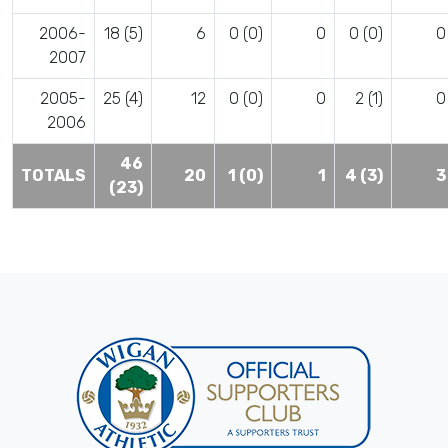
2006-
18 (5)
6
0 (0)
0
0 (0)
0
2007
2005-
25 (4)
12
0 (0)
0
2 (1)
0
2006
46
TOTALS
20
1 (0)
1
4 (3)
3
(23)