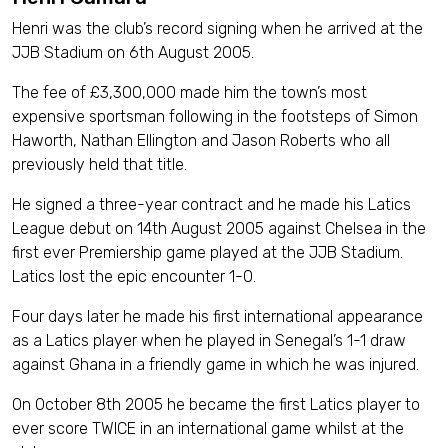
Henri was the club’s record signing when he arrived at the
JJB Stadium on 6th August 2005.
The fee of £3,300,000 made him the town’s most
expensive sportsman following in the footsteps of Simon
Haworth, Nathan Ellington and Jason Roberts who all
previously held that title.
He signed a three-year contract and he made his Latics
League debut on 14th August 2005 against Chelsea in the
first ever Premiership game played at the JJB Stadium.
Latics lost the epic encounter 1-0.
Four days later he made his first international appearance
as a Latics player when he played in Senegal’s 1-1 draw
against Ghana in a friendly game in which he was injured.
On October 8th 2005 he became the first Latics player to
ever score TWICE in an international game whilst at the