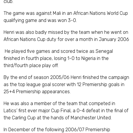
club.
The game was against Mali in an African Nations World Cup
qualifying game and was won 3-0.
Henri was also badly missed by the team when he went on
African Nations Cup duty for over a month in January 2006
He played five games and scored twice as Senegal
finished in fourth place, losing 1-0 to Nigeria in the
third/fourth place play off.
By the end of season 2005/06 Henri finished the campaign
as the top league goal scorer with 12 Premiership goals in
25+4 Premiership appearances.
He was also a member of the team that competed in
Latics’ first ever major Cup Final, a 0-4 defeat in the final of
the Carling Cup at the hands of Manchester United.
In December of the following 2006/07 Premiership