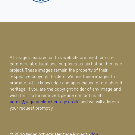
All images featured on this website are used for non-
commercial, educational purposes as part of our heritage
project. These images remain the property of their
respective copyright holders. We use these images to
promote public knowledge and appreciation of our shared
heritage. If you are the copyright holder of any image and
wish for it to be removed, please contact us at
admin@wiganathleticheritage.co.uk
, and we will address
your request promptly.
© 2026 Wigan Athletic Heritage Project
·
Top ^