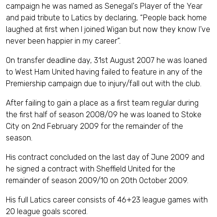
campaign he was named as Senegal's Player of the Year
and paid tribute to Latics by declaring, “People back home
laughed at first when I joined Wigan but now they know I’ve
never been happier in my career”.
On transfer deadline day, 31st August 2007 he was loaned
to West Ham United having failed to feature in any of the
Premiership campaign due to injury/fall out with the club.
After failing to gain a place as a first team regular during
the first half of season 2008/09 he was loaned to Stoke
City on 2nd February 2009 for the remainder of the
season.
His contract concluded on the last day of June 2009 and
he signed a contract with Sheffield United for the
remainder of season 2009/10 on 20th October 2009.
His full Latics career consists of 46+23 league games with
20 league goals scored.