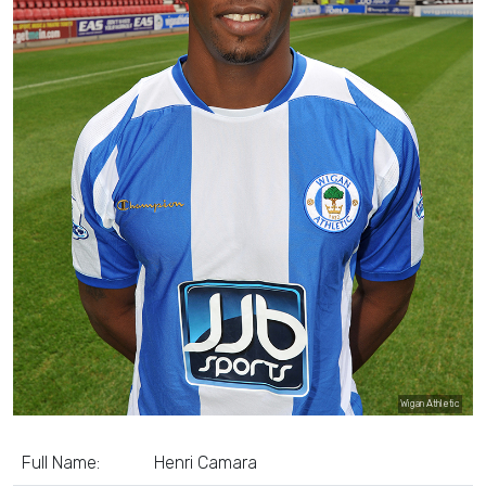
Wigan Athletic
Full Name:
Henri Camara