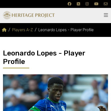
Players A-Z
Leonardo Lopes - Player Profile
Leonardo Lopes - Player
Profile