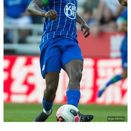
Wigan Athletic