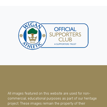
All images featured on this website are used for non-
commercial, educational purposes as part of our heritage
project. These images remain the property of their