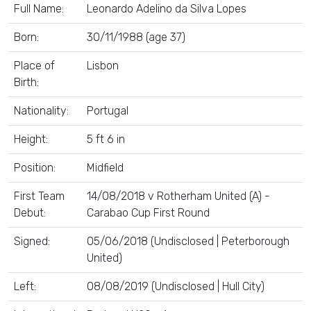
Full Name:
Leonardo Adelino da Silva Lopes
Born:
30/11/1988 (age 37)
Place of
Lisbon
Birth:
Nationality:
Portugal
Height:
5 ft 6 in
Position:
Midfield
First Team
14/08/2018 v Rotherham United (A) -
Debut:
Carabao Cup First Round
Signed:
05/06/2018 (Undisclosed | Peterborough
United)
Left:
08/08/2019 (Undisclosed | Hull City)