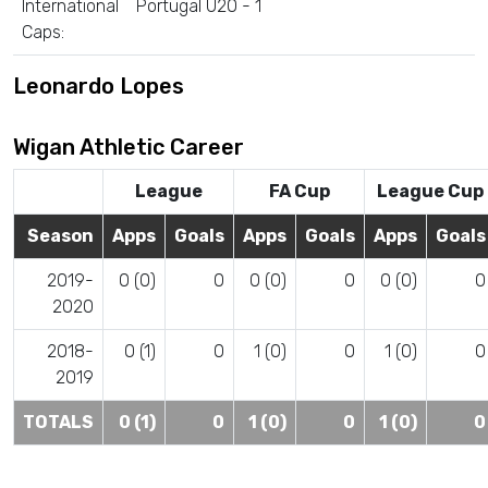
International
Portugal U20 - 1
Caps:
Leonardo Lopes
Wigan Athletic Career
League
FA Cup
League Cup
Season
Apps
Goals
Apps
Goals
Apps
Goals
2019-
0 (0)
0
0 (0)
0
0 (0)
0
2020
2018-
0 (1)
0
1 (0)
0
1 (0)
0
2019
TOTALS
0 (1)
0
1 (0)
0
1 (0)
0