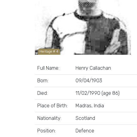
Heritage # 4
Full Name:
Henry Callachan
Born:
09/04/1903
Died:
11/02/1990 (age 86)
Place of Birth:
Madras, India
Nationality:
Scotland
Position:
Defence