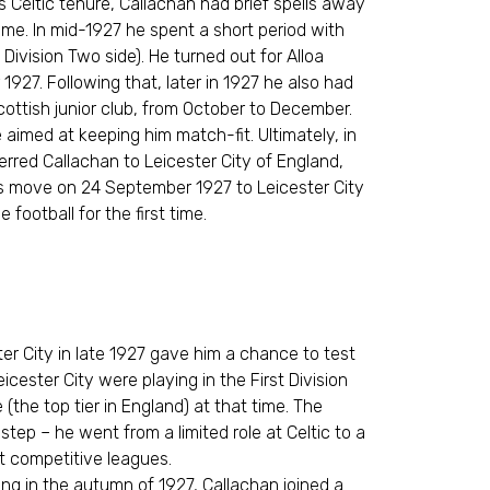
is Celtic tenure, Callachan had brief spells away
ime. In mid-1927 he spent a short period with
 Division Two side). He turned out for Alloa
27. Following that, later in 1927 he also had
Scottish junior club, from October to December.
imed at keeping him match-fit. Ultimately, in
erred Callachan to Leicester City of England,
is move on 24 September 1927 to Leicester City
 football for the first time.
ter City in late 1927 gave him a chance to test
icester City were playing in the First Division
 (the top tier in England) at that time. The
tep – he went from a limited role at Celtic to a
st competitive leagues.
iving in the autumn of 1927, Callachan joined a