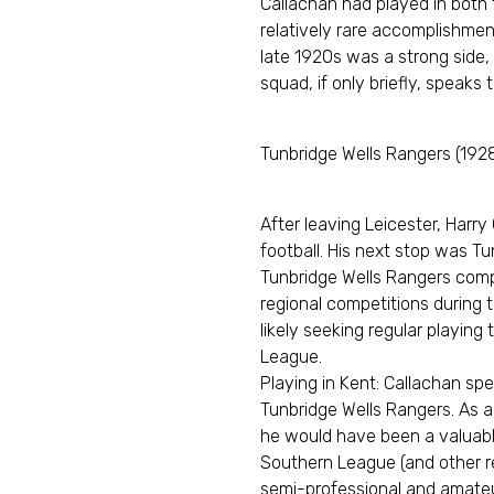
Callachan had played in both 
relatively rare accomplishment
late 1920s was a strong side,
squad, if only briefly, speaks t
Tunbridge Wells Rangers (192
After leaving Leicester, Harry
football. His next stop was Tu
Tunbridge Wells Rangers comp
regional competitions during t
likely seeking regular playing 
League.
Playing in Kent: Callachan s
Tunbridge Wells Rangers. As a
he would have been a valuable
Southern League (and other re
semi-professional and amateu