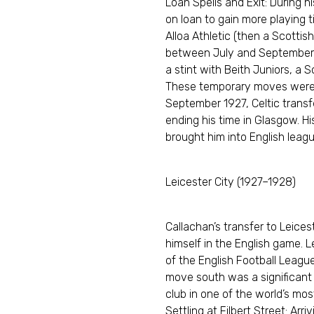
Loan Spells and Exit: During h
on loan to gain more playing t
Alloa Athletic (then a Scottish
between July and September 19
a stint with Beith Juniors, a 
These temporary moves were a
September 1927, Celtic transf
ending his time in Glasgow. H
brought him into English league
Leicester City (1927–1928)
Callachan’s transfer to Leices
himself in the English game. Le
of the English Football League
move south was a significant s
club in one of the world’s mo
Settling at Filbert Street: Arr