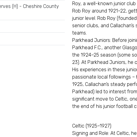
Roy, a well-known junior clu
rves (H) - Cheshire County
Rob Roy around 1921–22, gettin
junior level. Rob Roy (founded
senior clubs, and Callachan’s 
teams.
Parkhead Juniors: Before joini
Parkhead F.C., another Glasgo
the 1924–25 season (some sou
23). At Parkhead Juniors, he 
His experiences in these juni
passionate local followings – 
1925, Callachan’s steady perf
Parkhead) led to interest from
significant move to Celtic, on
the end of his junior football 
Celtic (1925–1927)
Signing and Role: At Celtic, h