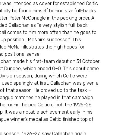
n was intended as cover for established Celtic
itially he found himself behind star full-backs
later Peter McGonagle in the pecking order. A
ed Callachan as “a very stylish full-back…
ball comes to him more often than he goes to
 up position… McNair’s successor”. This
ec McNair illustrates the high hopes for
d positional sense.
lachan made his first-team debut on 31 October
nst Dundee, which ended 0–0. This debut came
Division season, during which Celtic were
h used sparingly at first, Callachan was given a
of that season. He proved up to the task –
e league matches he played in that campaign.
 the run-in, helped Celtic clinch the 1925–26
 It was a notable achievement early in his
gue winner’s medal as Celtic finished top of
g season, 1926–27, saw Callachan again