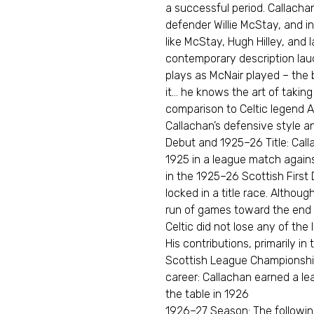
a successful period. Callacha
defender Willie McStay, and in
like McStay, Hugh Hilley, and 
contemporary description laud
plays as McNair played – the 
it… he knows the art of taking
comparison to Celtic legend Al
Callachan’s defensive style an
Debut and 1925–26 Title: Cal
1925 in a league match agai
in the 1925–26 Scottish First 
locked in a title race. Althoug
run of games toward the end 
Celtic did not lose any of th
His contributions, primarily in
Scottish League Championship.
career: Callachan earned a lea
the table in 1926
1926–27 Season: The followin