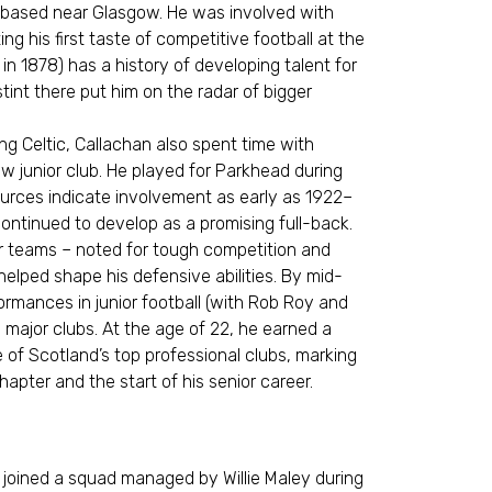
b based near Glasgow. He was involved with
g his first taste of competitive football at the
 in 1878) has a history of developing talent for
stint there put him on the radar of bigger
ng Celtic, Callachan also spent time with
w junior club. He played for Parkhead during
rces indicate involvement as early as 1922–
continued to develop as a promising full-back.
or teams – noted for tough competition and
helped shape his defensive abilities. By mid-
ormances in junior football (with Rob Roy and
 major clubs. At the age of 22, he earned a
e of Scotland’s top professional clubs, marking
chapter and the start of his senior career.
e joined a squad managed by Willie Maley during