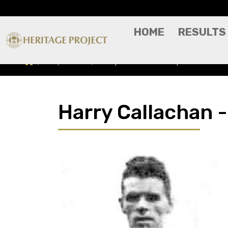
HOME
RESULTS
Players A-Z
Harry Callachan - Player Profile
Harry Callachan -