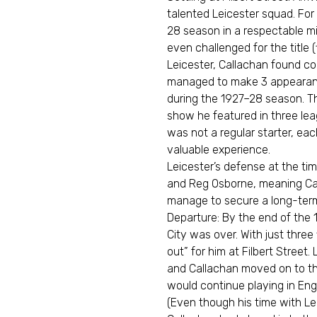
talented Leicester squad. For 
28 season in a respectable mi
even challenged for the title 
Leicester, Callachan found com
managed to make 3 appearances
during the 1927–28 season. T
show he featured in three le
was not a regular starter, ea
valuable experience.
Leicester’s defense at the ti
and Reg Osborne, meaning Cal
manage to secure a long-term 
Departure: By the end of the 
City was over. With just three
out” for him at Filbert Street.
and Callachan moved on to the
would continue playing in Eng
(Even though his time with Lei