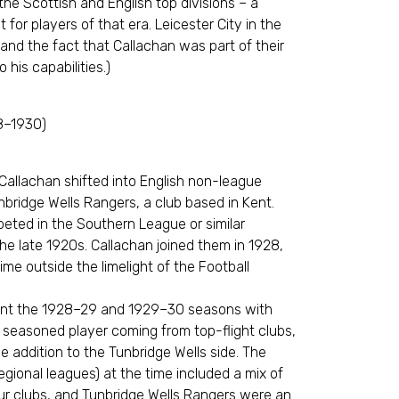
the Scottish and English top divisions – a
 for players of that era. Leicester City in the
 and the fact that Callachan was part of their
o his capabilities.)
8–1930)
 Callachan shifted into English non-league
nbridge Wells Rangers, a club based in Kent.
eted in the Southern League or similar
he late 1920s. Callachan joined them in 1928,
time outside the limelight of the Football
pent the 1928–29 and 1929–30 seasons with
 seasoned player coming from top-flight clubs,
 addition to the Tunbridge Wells side. The
gional leagues) at the time included a mix of
r clubs, and Tunbridge Wells Rangers were an