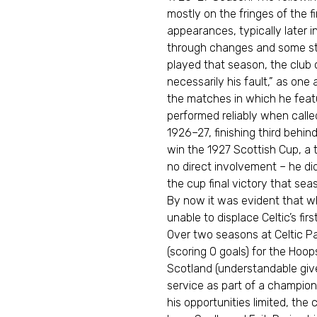
mostly on the fringes of the 
appearances, typically later i
through changes and some str
played that season, the club
necessarily his fault,” as one 
the matches in which he featu
performed reliably when called 
1926–27, finishing third behi
win the 1927 Scottish Cup, a 
no direct involvement – he did
the cup final victory that sea
By now it was evident that w
unable to displace Celtic’s fir
Over two seasons at Celtic P
(scoring 0 goals) for the Hoop
Scotland (understandable given
service as part of a champio
his opportunities limited, the