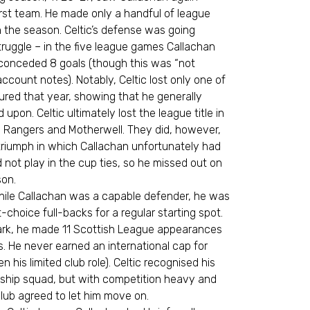
first team. He made only a handful of league
n the season. Celtic’s defense was going
uggle – in the five league games Callachan
 conceded 8 goals (though this was “not
account notes). Notably, Celtic lost only one of
red that year, showing that he generally
upon. Celtic ultimately lost the league title in
nd Rangers and Motherwell. They did, however,
triumph in which Callachan unfortunately had
 not play in the cup ties, so he missed out on
son.
hile Callachan was a capable defender, he was
st-choice full-backs for a regular starting spot.
ark, he made 11 Scottish League appearances
s. He never earned an international cap for
 his limited club role). Celtic recognised his
nship squad, but with competition heavy and
 club agreed to let him move on.