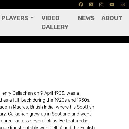
PLAYERS
VIDEO
NEWS
ABOUT
GALLERY
 Henry Callachan on 9 April 1903, was a
d as a full-back during the 1920s and 1930s.
ce in Madras, British India, where his Scottish
itary, Callachan grew up in Scotland and went
career across several clubs. He featured in
ague (most notably with Celtic) and the English