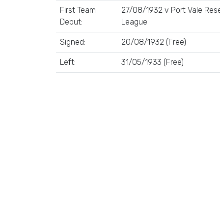
First Team
27/08/1932 v Port Vale Rese
Debut:
League
Signed:
20/08/1932 (Free)
Left:
31/05/1933 (Free)