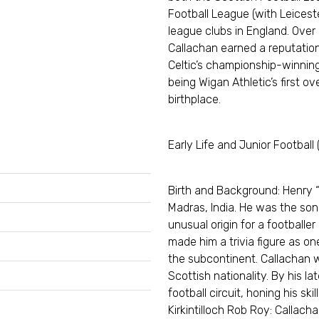
Football League (with Leiceste
league clubs in England. Over
Callachan earned a reputatio
Celtic’s championship-winning 
being Wigan Athletic’s first o
birthplace.
Early Life and Junior Football
Birth and Background: Henry “
Madras, India. He was the son 
unusual origin for a footballer
made him a trivia figure as o
the subcontinent. Callachan 
Scottish nationality. By his la
football circuit, honing his skill
Kirkintilloch Rob Roy: Callacha