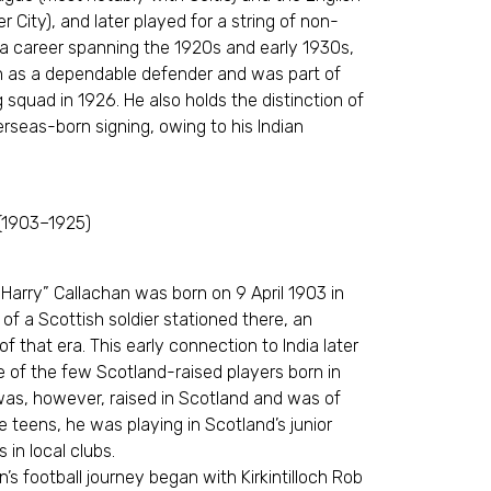
r City), and later played for a string of non-
 a career spanning the 1920s and early 1930s,
n as a dependable defender and was part of
squad in 1926. He also holds the distinction of
verseas-born signing, owing to his Indian
 (1903–1925)
Harry” Callachan was born on 9 April 1903 in
of a Scottish soldier stationed there, an
 of that era. This early connection to India later
ne of the few Scotland-raised players born in
was, however, raised in Scotland and was of
te teens, he was playing in Scotland’s junior
s in local clubs.
n’s football journey began with Kirkintilloch Rob