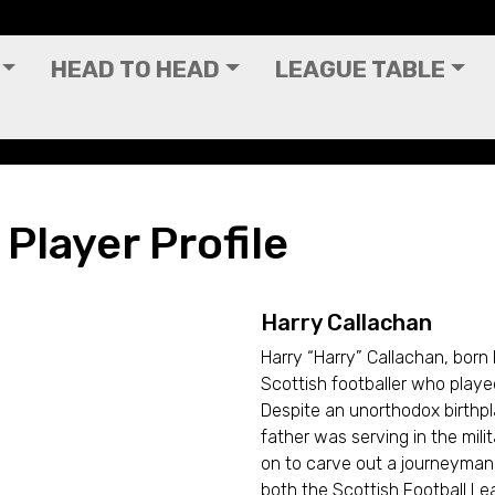
HEAD TO HEAD
LEAGUE TABLE
 Player Profile
Harry Callachan
Harry “Harry” Callachan, born
Scottish footballer who playe
Despite an unorthodox birthpla
father was serving in the mil
on to carve out a journeyman 
both the Scottish Football Le