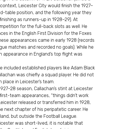
context, Leicester City would finish the 1927–
d-table position, and the following year they
(finishing as runners-up in 1928–29). At
petition for the full-back slots as well. He
 in the English First Division for the Foxes
hese appearances came in early 1928 (records
ague matches and recorded no goals). While he
ch appearance in England’s top flight was
me included established players like Adam Black
lachan was chiefly a squad player. He did not
place in Leicester’s team.
1927–28 season, Callachan’s stint at Leicester
 first-team appearances, “things didn’t work
 Leicester released or transferred him in 1928,
 next chapter of his peripatetic career. He
land, but outside the Football League.
cester was short-lived, it is notable that