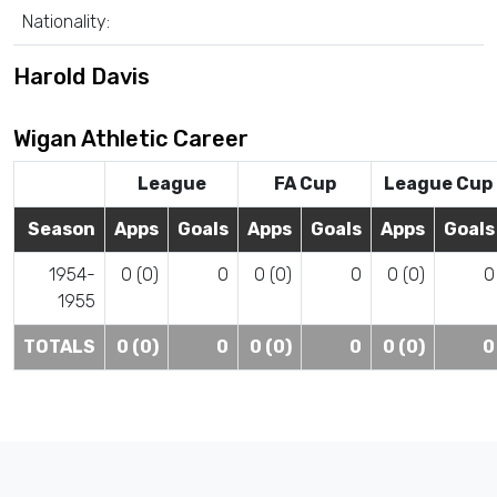
Nationality:
Harold Davis
Wigan Athletic Career
League
FA Cup
League Cup
Season
Apps
Goals
Apps
Goals
Apps
Goals
1954-
0 (0)
0
0 (0)
0
0 (0)
0
1955
TOTALS
0 (0)
0
0 (0)
0
0 (0)
0