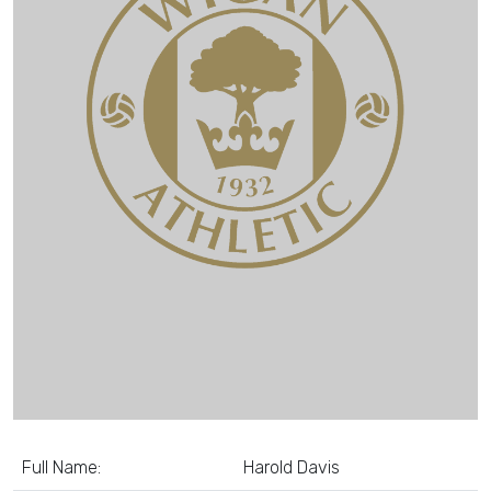
Full Name:
Harold Davis