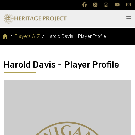
Players A-Z
Harold Davis - Player Profile
Harold Davis - Player Profile