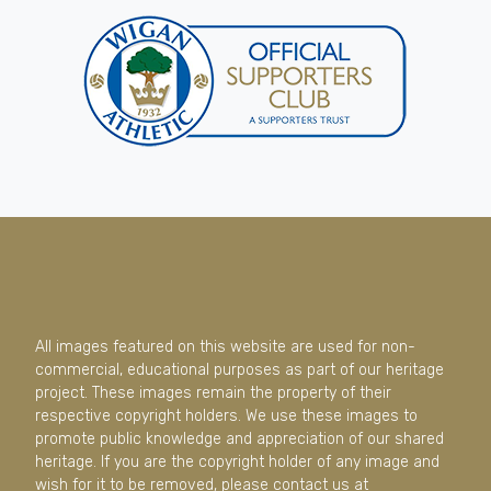
All images featured on this website are used for non-
commercial, educational purposes as part of our heritage
project. These images remain the property of their
respective copyright holders. We use these images to
promote public knowledge and appreciation of our shared
heritage. If you are the copyright holder of any image and
wish for it to be removed, please contact us at