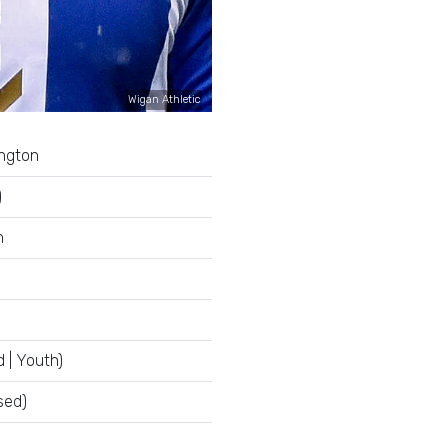
Wigan Athletic
ington
)
n
 | Youth)
sed)