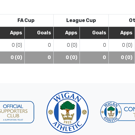
FA Cup
League Cup
Ot
Apps
Goals
Apps
Goals
Apps
0 (0)
0
0 (0)
0
0 (0)
0 (0)
0
0 (0)
0
0 (0)