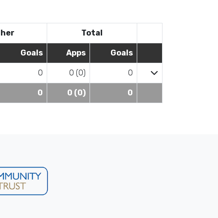
her
Total
Goals
Apps
Goals
0
0 (0)
0
0
0 (0)
0