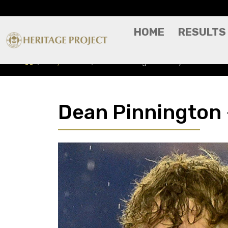
HOME
RESULTS
Players A-Z
Dean Pinnington - Player Profile
Dean Pinnington -