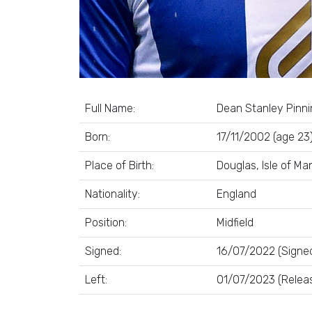
Full Name:
Dean Stanley Pinn
Born:
17/11/2002 (age 23
Place of Birth:
Douglas, Isle of Ma
Nationality:
England
Position:
Midfield
Signed:
16/07/2022 (Signed
Left:
01/07/2023 (Relea