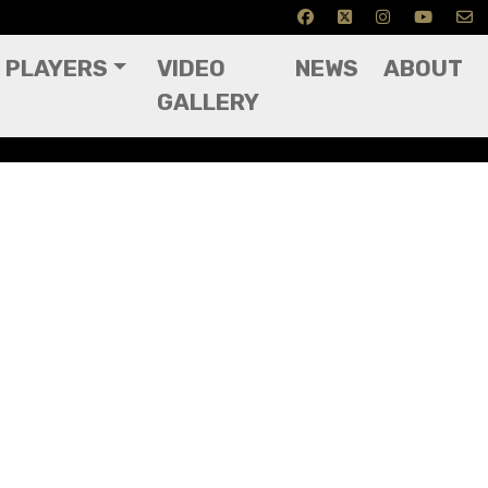
PLAYERS
VIDEO
NEWS
ABOUT
GALLERY