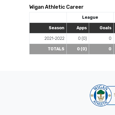
Wigan Athletic Career
League
Season
Apps
Goals
2021-2022
0 (0)
0
TOTALS
0 (0)
0