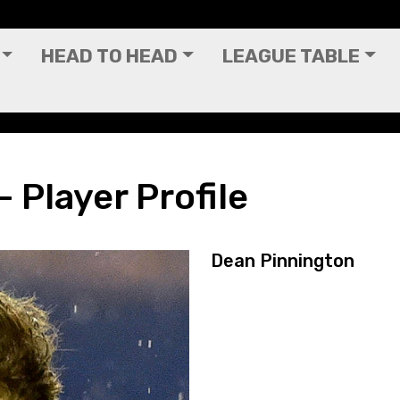
HEAD TO HEAD
LEAGUE TABLE
 Player Profile
Dean Pinnington