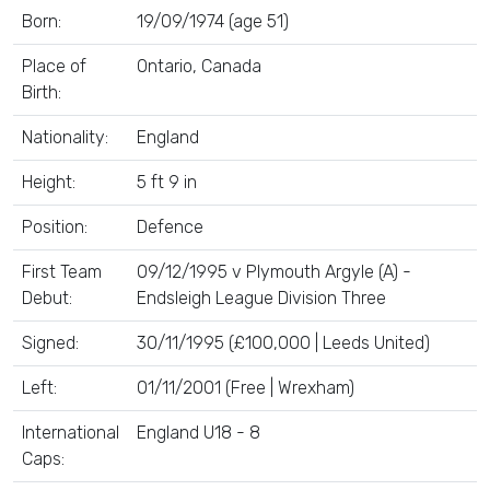
Born:
19/09/1974 (age 51)
Place of
Ontario, Canada
Birth:
Nationality:
England
Height:
5 ft 9 in
Position:
Defence
First Team
09/12/1995 v Plymouth Argyle (A) -
Debut:
Endsleigh League Division Three
Signed:
30/11/1995 (£100,000 | Leeds United)
Left:
01/11/2001 (Free | Wrexham)
International
England U18 - 8
Caps: