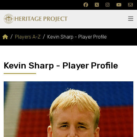
Players A-Z
Kevin Sharp - Player Profile
Kevin Sharp - Player Profile