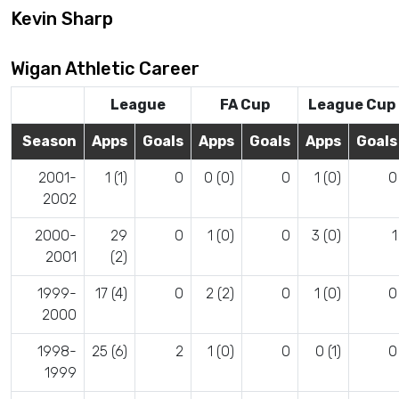
Kevin Sharp
Wigan Athletic Career
League
FA Cup
League Cup
Season
Apps
Goals
Apps
Goals
Apps
Goals
2001-
1 (1)
0
0 (0)
0
1 (0)
0
2002
2000-
29
0
1 (0)
0
3 (0)
1
2001
(2)
1999-
17 (4)
0
2 (2)
0
1 (0)
0
2000
1998-
25 (6)
2
1 (0)
0
0 (1)
0
1999