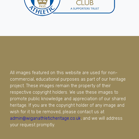
All images featured on this website are used for non-
commercial, educational purposes as part of our heritage
project. These images remain the property of their
respective copyright holders. We use these images to
promote public knowledge and appreciation of our shared
heritage. If you are the copyright holder of any image and
wish for it to be removed, please contact us at
admin@wiganathleticheritage.co.uk
, and we will address
your request promptly.