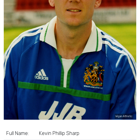
Wigan Athletic
Full Name:
Kevin Phillip Sharp