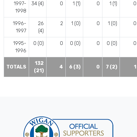
1997-
34 (4)
0
1 (1)
0
1 (1)
0
1998
1996-
26
2
1 (0)
0
1 (0)
0
1997
(4)
1995-
0 (0)
0
0 (0)
0
0 (0)
0
1996
132
TOTALS
4
6 (3)
0
7 (2)
1
(21)