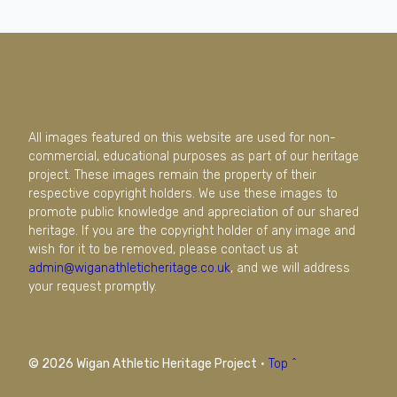
All images featured on this website are used for non-
commercial, educational purposes as part of our heritage
project. These images remain the property of their
respective copyright holders. We use these images to
promote public knowledge and appreciation of our shared
heritage. If you are the copyright holder of any image and
wish for it to be removed, please contact us at
admin@wiganathleticheritage.co.uk
, and we will address
your request promptly.
© 2026 Wigan Athletic Heritage Project
·
Top ^