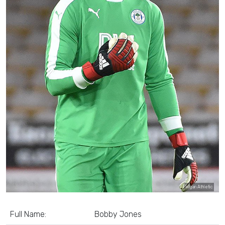
Wigan Athletic
Full Name:
Bobby Jones