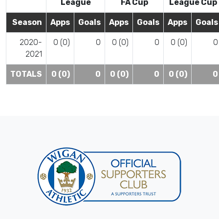
League
FA Cup
League Cup
Season
Apps
Goals
Apps
Goals
Apps
Goals
2020-
0 (0)
0
0 (0)
0
0 (0)
0
2021
TOTALS
0 (0)
0
0 (0)
0
0 (0)
0