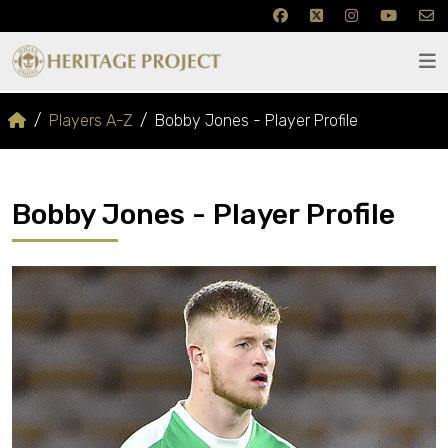
Players A-Z
Bobby Jones - Player Profile
Bobby Jones - Player Profile