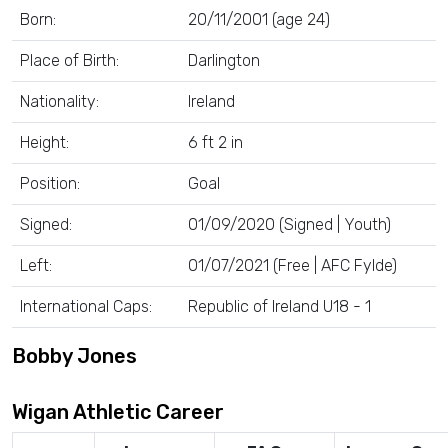
Born:
20/11/2001 (age 24)
Place of Birth:
Darlington
Nationality:
Ireland
Height:
6 ft 2 in
Position:
Goal
Signed:
01/09/2020 (Signed | Youth)
Left:
01/07/2021 (Free | AFC Fylde)
International Caps:
Republic of Ireland U18 - 1
Bobby Jones
Wigan Athletic Career