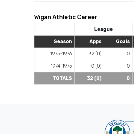
Wigan Athletic Career
League
Season
Apps
Goals
1975-1976
32 (0)
0
1974-1975
0 (0)
0
TOTALS
32 (0)
0