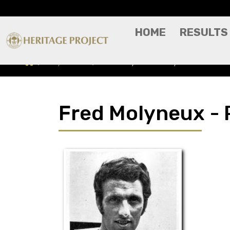
HOME
RESULTS
Players A-Z
Fred Molyneux - Player Profile
Fred Molyneux - P