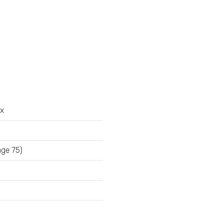
x
age 75)