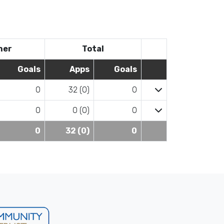
her
Total
Goals
Apps
Goals
0
32 (0)
0
0
0 (0)
0
0
32 (0)
0