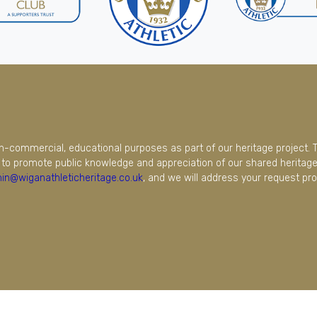
on-commercial, educational purposes as part of our heritage project. 
to promote public knowledge and appreciation of our shared heritage.
in@wiganathleticheritage.co.uk
, and we will address your request pro