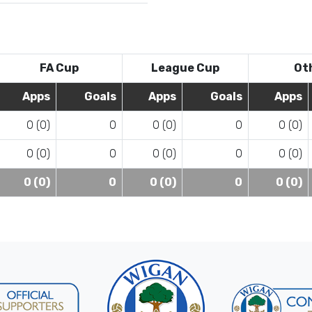
FA Cup
League Cup
Ot
Apps
Goals
Apps
Goals
Apps
0 (0)
0
0 (0)
0
0 (0)
0 (0)
0
0 (0)
0
0 (0)
0 (0)
0
0 (0)
0
0 (0)