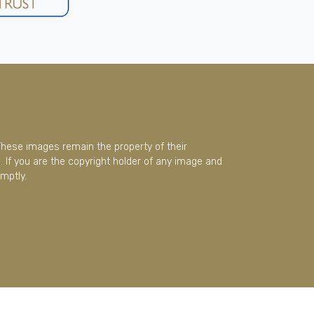
These images remain the property of their
 If you are the copyright holder of any image and
mptly.