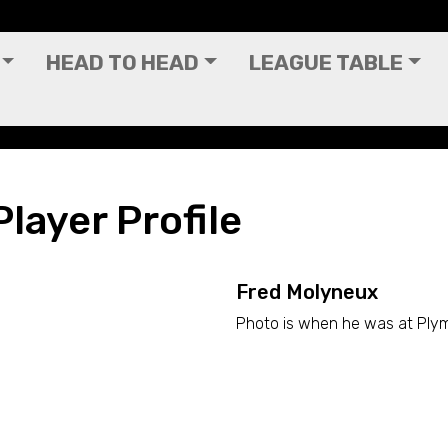
HEAD TO HEAD
LEAGUE TABLE
layer Profile
Fred Molyneux
Photo is when he was at Ply