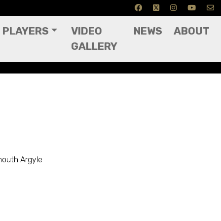
PLAYERS
VIDEO
NEWS
ABOUT
GALLERY
mouth Argyle