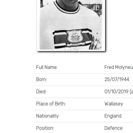
Full Name:
Fred Molyneu
Born:
25/07/1944
Died:
01/10/2019 (
Place of Birth:
Wallasey
Nationality:
England
Position:
Defence