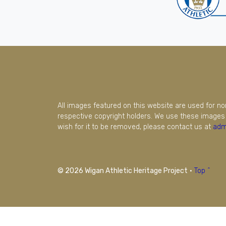
All images featured on this website are used for n
respective copyright holders. We use these images 
wish for it to be removed, please contact us at
adm
© 2026 Wigan Athletic Heritage Project
·
Top ^