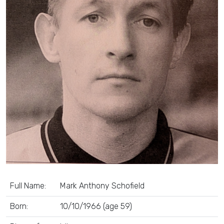
Full Name:
Mark Anthony Schofield
Born:
10/10/1966 (age 59)