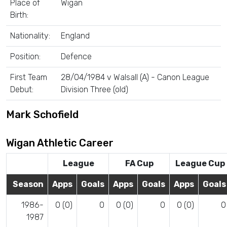
Place of
Wigan
Birth:
Nationality:
England
Position:
Defence
First Team
28/04/1984 v Walsall (A) - Canon League
Debut:
Division Three (old)
Mark Schofield
Wigan Athletic Career
League
FA Cup
League Cup
Season
Apps
Goals
Apps
Goals
Apps
Goals
1986-
0 (0)
0
0 (0)
0
0 (0)
0
1987