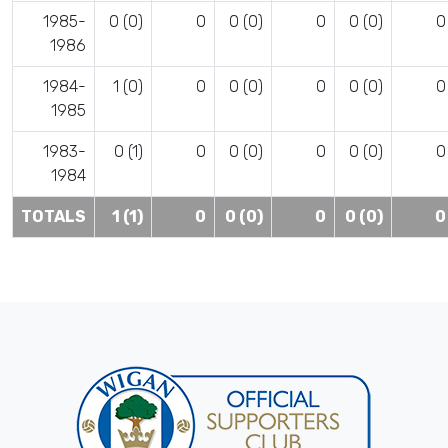
1985-
0 (0)
0
0 (0)
0
0 (0)
0
1986
1984-
1 (0)
0
0 (0)
0
0 (0)
0
1985
1983-
0 (1)
0
0 (0)
0
0 (0)
0
1984
TOTALS
1 (1)
0
0 (0)
0
0 (0)
0