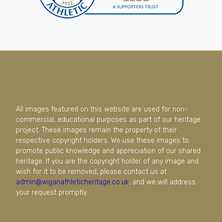
All images featured on this website are used for non-
commercial, educational purposes as part of our heritage
project. These images remain the property of their
respective copyright holders. We use these images to
promote public knowledge and appreciation of our shared
heritage. If you are the copyright holder of any image and
wish for it to be removed, please contact us at
admin@wiganathleticheritage.co.uk
, and we will address
your request promptly.