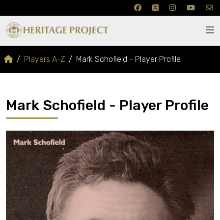
Players A-Z
Mark Schofield - Player Profile
Mark Schofield - Player Profile