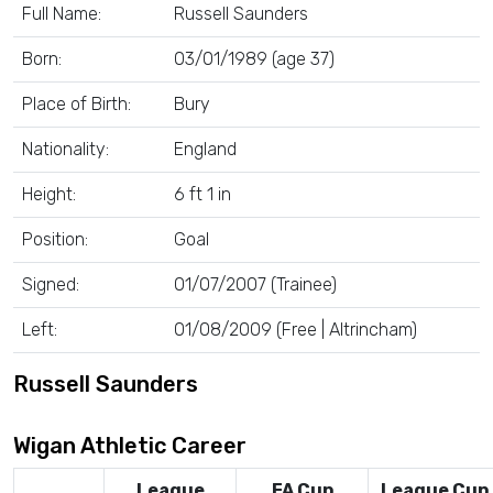
Full Name:
Russell Saunders
Born:
03/01/1989 (age 37)
Place of Birth:
Bury
Nationality:
England
Height:
6 ft 1 in
Position:
Goal
Signed:
01/07/2007 (Trainee)
Left:
01/08/2009 (Free | Altrincham)
Russell Saunders
Wigan Athletic Career
League
FA Cup
League Cup