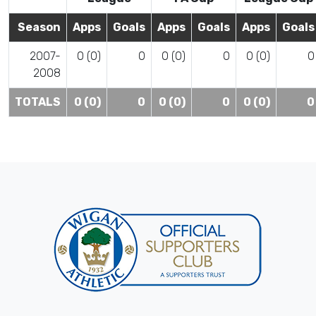
Season
Apps
Goals
Apps
Goals
Apps
Goals
2007-
0 (0)
0
0 (0)
0
0 (0)
0
2008
TOTALS
0 (0)
0
0 (0)
0
0 (0)
0