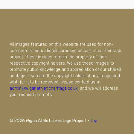
All images featured on this website are used for non-
commercial, educational purposes as part of our heritage
project. These images remain the property of their
respective copyright holders. We use these images to
promote public knowledge and appreciation of our shared
heritage. If you are the copyright holder of any image and
wish for it to be removed, please contact us at
admin@wiganathleticheritage.co.uk
, and we will address
your request promptly.
© 2026 Wigan Athletic Heritage Project
·
Top ^