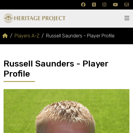
Players A-Z
Russell Saunders - Player Profile
Russell Saunders - Player
Profile