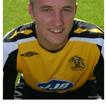
Wigan Athletic