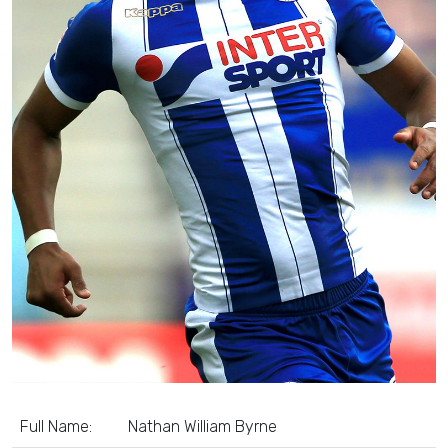
Full Name:
Nathan William Byrne