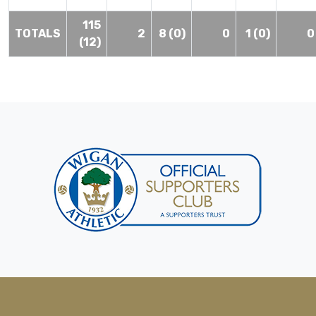
115
TOTALS
2
8 (0)
0
1 (0)
0
(12)