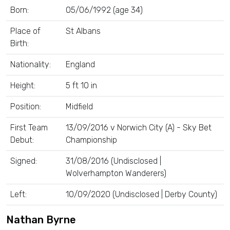
Born:
05/06/1992 (age 34)
Place of
St Albans
Birth:
Nationality:
England
Height:
5 ft 10 in
Position:
Midfield
First Team
13/09/2016 v Norwich City (A) - Sky Bet
Debut:
Championship
Signed:
31/08/2016 (Undisclosed |
Wolverhampton Wanderers)
Left:
10/09/2020 (Undisclosed | Derby County)
Nathan Byrne