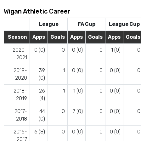
Wigan Athletic Career
League
FA Cup
League Cup
Season
Apps
Goals
Apps
Goals
Apps
Goals
2020-
0 (0)
0
0 (0)
0
1 (0)
0
2021
2019-
39
1
0 (0)
0
0 (0)
0
2020
(0)
2018-
26
1
1 (0)
0
0 (0)
0
2019
(4)
2017-
44
0
7 (0)
0
0 (0)
0
2018
(0)
2016-
6 (8)
0
0 (0)
0
0 (0)
0
2017