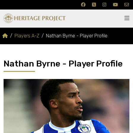
Players A-Z
Nathan Byrne - Player Profile
Nathan Byrne - Player Profile