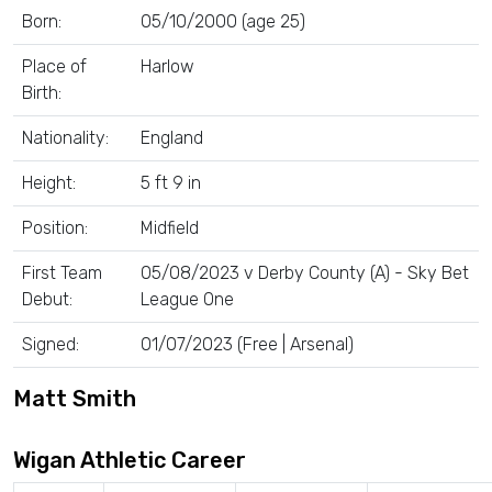
Born:
05/10/2000 (age 25)
Place of
Harlow
Birth:
Nationality:
England
Height:
5 ft 9 in
Position:
Midfield
First Team
05/08/2023 v Derby County (A) - Sky Bet
Debut:
League One
Signed:
01/07/2023 (Free | Arsenal)
Matt Smith
Wigan Athletic Career