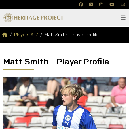
Players A-Z
Matt Smith - Player Profile
Matt Smith - Player Profile