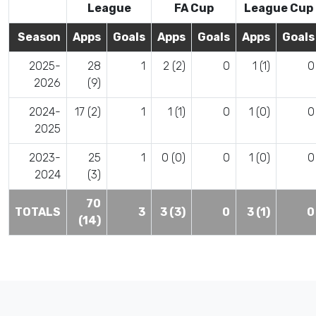
League
FA Cup
League Cup
Season
Apps
Goals
Apps
Goals
Apps
Goals
2025-
28
1
2 (2)
0
1 (1)
0
2026
(9)
2024-
17 (2)
1
1 (1)
0
1 (0)
0
2025
2023-
25
1
0 (0)
0
1 (0)
0
2024
(3)
70
TOTALS
3
3 (3)
0
3 (1)
0
(14)