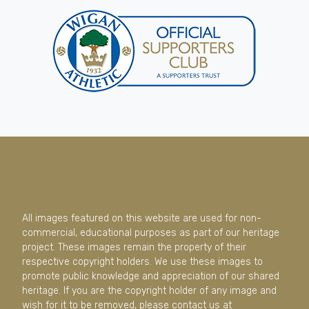
All images featured on this website are used for non-
commercial, educational purposes as part of our heritage
project. These images remain the property of their
respective copyright holders. We use these images to
promote public knowledge and appreciation of our shared
heritage. If you are the copyright holder of any image and
wish for it to be removed, please contact us at