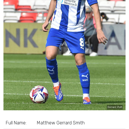
Bernard Platt
Full Name:
Matthew Gerrard Smith