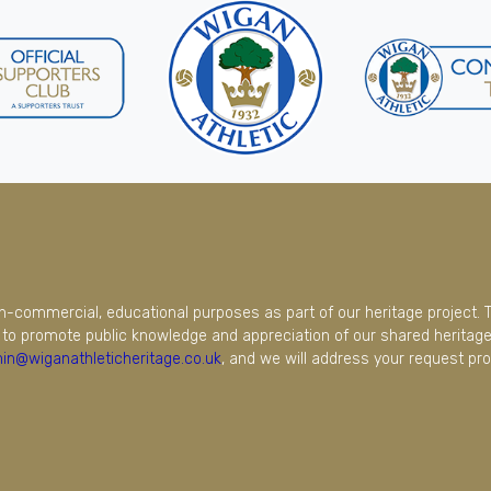
on-commercial, educational purposes as part of our heritage project. 
to promote public knowledge and appreciation of our shared heritage.
in@wiganathleticheritage.co.uk
, and we will address your request pro