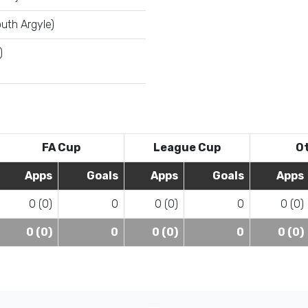
uth Argyle)
)
FA Cup
League Cup
O
Apps
Goals
Apps
Goals
Apps
0 (0)
0
0 (0)
0
0 (0)
0 (0)
0
0 (0)
0
0 (0)