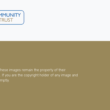
These images remain the property of their
 If you are the copyright holder of any image and
mptly.