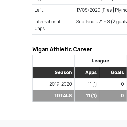
Left:
17/08/2020 (Free | Plymo
International
Scotland U21 - 8 (2 goals
Caps:
Wigan Athletic Career
League
Season
Apps
Goals
2019-2020
11 (1)
0
TOTALS
11 (1)
0