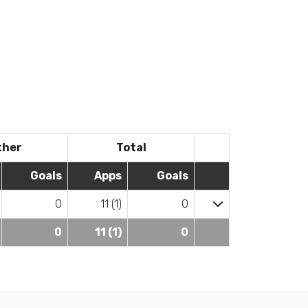
ther
Total
Goals
Apps
Goals
0
11 (1)
0
0
11 (1)
0