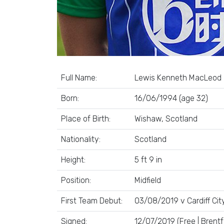
Full Name:
Lewis Kenneth MacLeod
Born:
16/06/1994 (age 32)
Place of Birth:
Wishaw, Scotland
Nationality:
Scotland
Height:
5 ft 9 in
Position:
Midfield
First Team Debut:
03/08/2019 v Cardiff Cit
Signed:
12/07/2019 (Free | Brentf