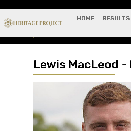
HOME
RESULTS
Players A-Z
Lewis MacLeod - Player Profile
Lewis MacLeod - P