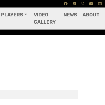
PLAYERS
VIDEO
NEWS
ABOUT
GALLERY