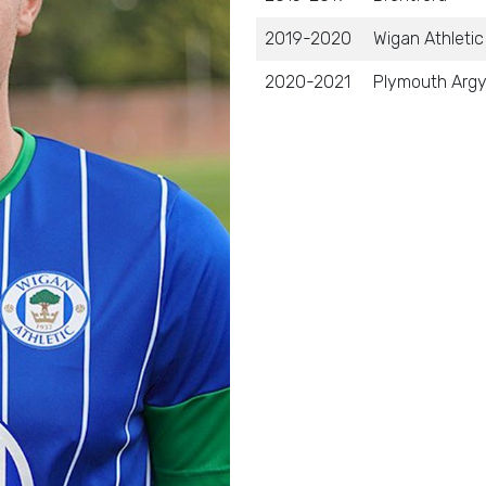
2019-2020
Wigan Athletic
2020-2021
Plymouth Argy