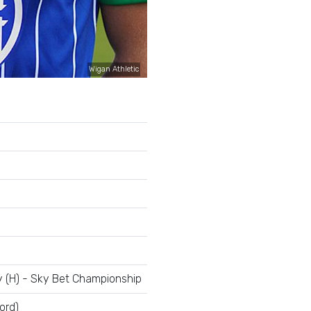
Wigan Athletic
y (H) - Sky Bet Championship
ord)