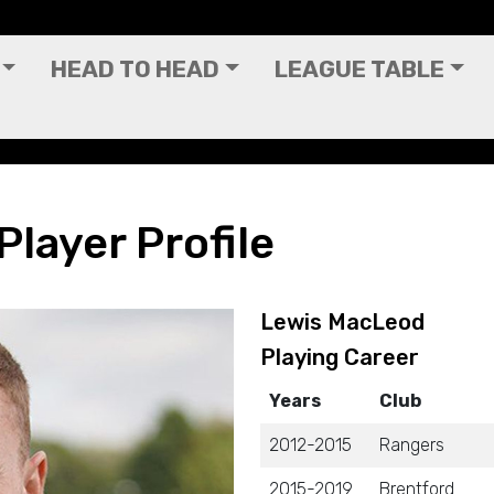
HEAD TO HEAD
LEAGUE TABLE
layer Profile
Lewis MacLeod
Playing Career
Years
Club
2012-2015
Rangers
2015-2019
Brentford