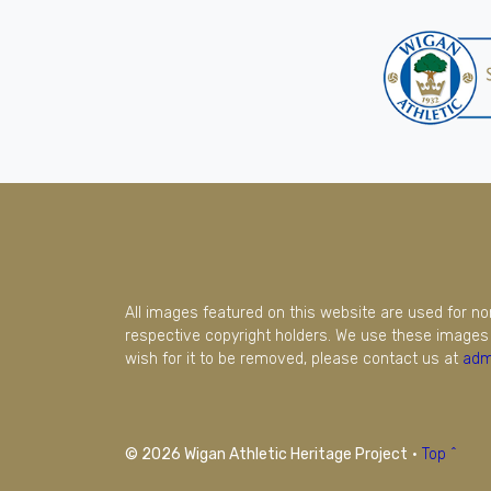
All images featured on this website are used for n
respective copyright holders. We use these images 
wish for it to be removed, please contact us at
adm
© 2026 Wigan Athletic Heritage Project
·
Top ^