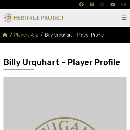
Players A-Z
Billy Urquhart - Player Profile
Billy Urquhart - Player Profile