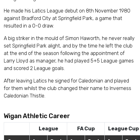
He made his Latics League debut on 8th November 1980
against Bradford City at Springfield Park, a game that
resulted in a 0-0 draw.
A big striker in the mould of Simon Haworth, he never really
set Springfield Park alight, and by the time he left the club
at the end of the season following the appointment of
Larry Lloyd as manager, he had played 5+5 League games
and scored 2 League goals.
After leaving Latics he signed for Caledonian and played
for them whilst the club changed their name to Inverness
Caledonian Thistle.
Wigan Athletic Career
League
FA Cup
League Cup