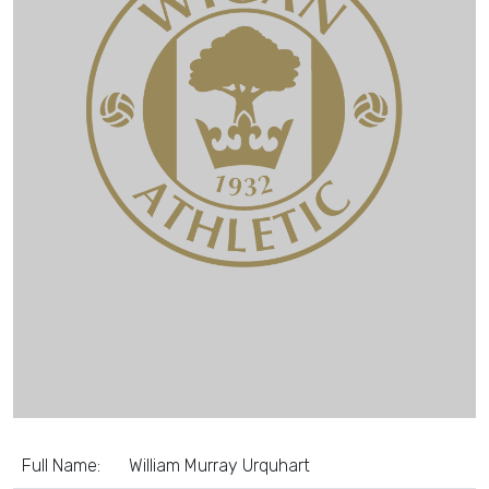
Full Name:
William Murray Urquhart