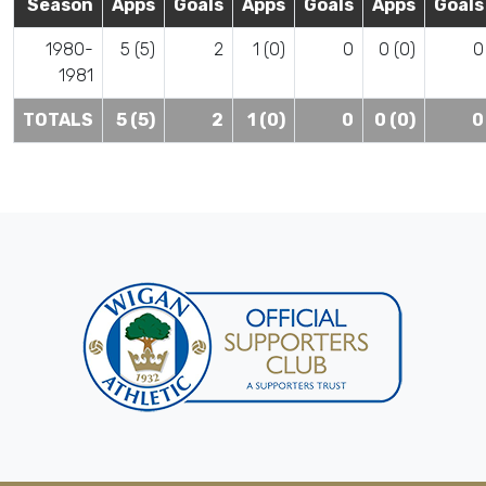
Season
Apps
Goals
Apps
Goals
Apps
Goals
1980-
5 (5)
2
1 (0)
0
0 (0)
0
1981
TOTALS
5 (5)
2
1 (0)
0
0 (0)
0