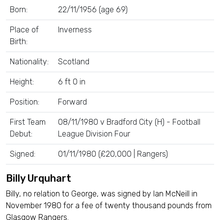
Born:
22/11/1956 (age 69)
Place of
Inverness
Birth:
Nationality:
Scotland
Height:
6 ft 0 in
Position:
Forward
First Team
08/11/1980 v Bradford City (H) - Football
Debut:
League Division Four
Signed:
01/11/1980 (£20,000 | Rangers)
Billy Urquhart
Billy, no relation to George, was signed by Ian McNeill in
November 1980 for a fee of twenty thousand pounds from
Glasgow Rangers.