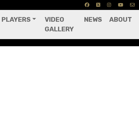
PLAYERS
VIDEO
NEWS
ABOUT
GALLERY