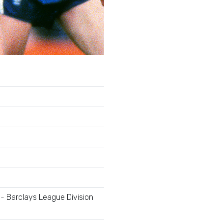
- Barclays League Division