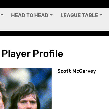
HEAD TO HEAD
LEAGUE TABLE
Player Profile
Scott McGarvey