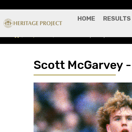
HOME
RESULTS
Players A-Z
Scott McGarvey - Player Profile
Scott McGarvey - 