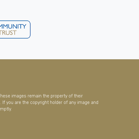
These images remain the property of their
 If you are the copyright holder of any image and
mptly.