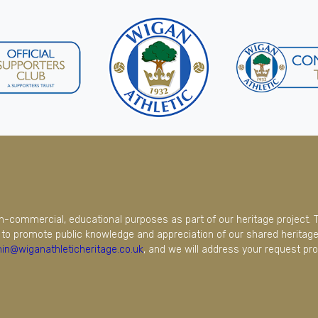
on-commercial, educational purposes as part of our heritage project. 
to promote public knowledge and appreciation of our shared heritage.
in@wiganathleticheritage.co.uk
, and we will address your request pro