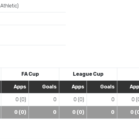
Athletic)
FA Cup
League Cup
Apps
Goals
Apps
Goals
App
0 (0)
0
0 (0)
0
0 (
0 (0)
0
0 (0)
0
0 (