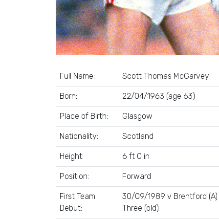
Full Name:
Scott Thomas McGarvey
Born:
22/04/1963 (age 63)
Place of Birth:
Glasgow
Nationality:
Scotland
Height:
6 ft 0 in
Position:
Forward
First Team
30/09/1989 v Brentford (A) 
Debut:
Three (old)