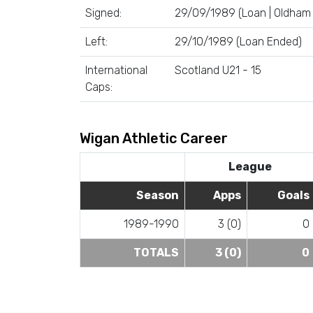
Signed:
29/09/1989 (Loan | Oldham 
Left:
29/10/1989 (Loan Ended)
International
Scotland U21 - 15
Caps:
Wigan Athletic Career
League
Season
Apps
Goals
1989-1990
3 (0)
0
TOTALS
3 (0)
0