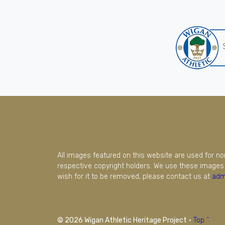
All images featured on this website are used for n
respective copyright holders. We use these images 
wish for it to be removed, please contact us at
adm
© 2026 Wigan Athletic Heritage Project
·
Top ^