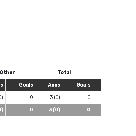
Other
Total
s
Goals
Apps
Goals
0)
0
3 (0)
0
0)
0
3 (0)
0