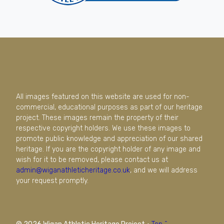
All images featured on this website are used for non-
commercial, educational purposes as part of our heritage
project. These images remain the property of their
respective copyright holders. We use these images to
promote public knowledge and appreciation of our shared
heritage. If you are the copyright holder of any image and
wish for it to be removed, please contact us at
admin@wiganathleticheritage.co.uk
, and we will address
your request promptly.