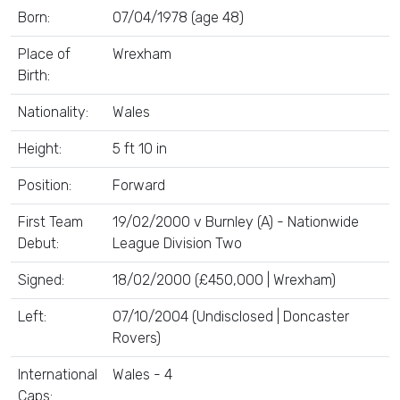
Born:
07/04/1978 (age 48)
Place of
Wrexham
Birth:
Nationality:
Wales
Height:
5 ft 10 in
Position:
Forward
First Team
19/02/2000 v Burnley (A) - Nationwide
Debut:
League Division Two
Signed:
18/02/2000 (£450,000 | Wrexham)
Left:
07/10/2004 (Undisclosed | Doncaster
Rovers)
International
Wales - 4
Caps: