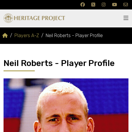
Players A-Z
Neil Roberts - Player Profile
Neil Roberts - Player Profile