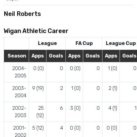
Neil Roberts
Wigan Athletic Career
League
FA Cup
League Cup
Season
Apps
Goals
Apps
Goals
Apps
Goals
2004-
0 (0)
0
0 (0)
0
1 (0)
0
2005
2003-
9 (19)
2
1 (0)
0
2 (1)
0
2004
2002-
25
6
3 (0)
0
4 (1)
1
2003
(12)
2001-
5 (12)
4
0 (0)
0
0 (0)
0
2002