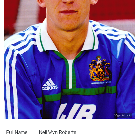
Wigan Athletic
Full Name:
Neil Wyn Roberts