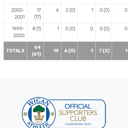
2000-
17
6
2 (0)
1
0 (0)
0
2001
(17)
1999-
8 (1)
1
0 (0)
0
0 (0)
0
2000
64
TOTALS
19
6 (0)
1
7 (2)
1
(61)