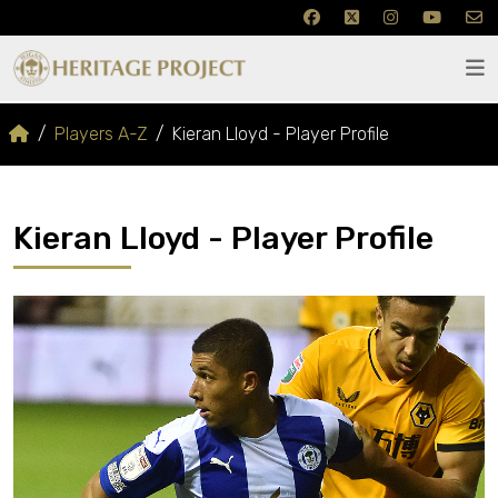
Players A-Z
Kieran Lloyd - Player Profile
Kieran Lloyd - Player Profile