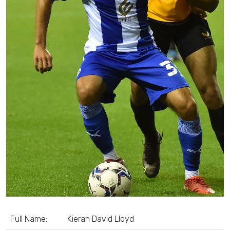
Full Name:
Kieran David Lloyd