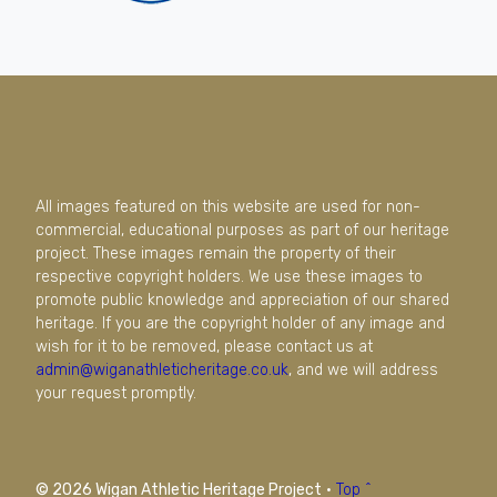
All images featured on this website are used for non-
commercial, educational purposes as part of our heritage
project. These images remain the property of their
respective copyright holders. We use these images to
promote public knowledge and appreciation of our shared
heritage. If you are the copyright holder of any image and
wish for it to be removed, please contact us at
admin@wiganathleticheritage.co.uk
, and we will address
your request promptly.
© 2026 Wigan Athletic Heritage Project
·
Top ^