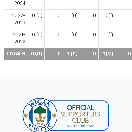
2024
2022-
0 (0)
0
0 (0)
0
0 (1)
0
2023
2021-
0 (0)
0
0 (0)
0
1 (1)
0
2022
TOTALS
0 (0)
0
0 (0)
0
1 (2)
0