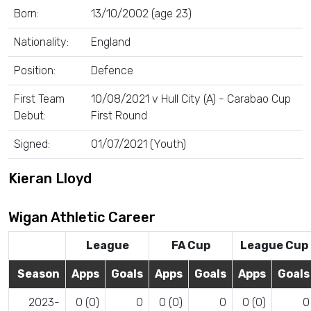
Born:
13/10/2002 (age 23)
Nationality:
England
Position:
Defence
First Team
10/08/2021 v Hull City (A) - Carabao Cup
Debut:
First Round
Signed:
01/07/2021 (Youth)
Kieran Lloyd
Wigan Athletic Career
League
FA Cup
League Cup
Season
Apps
Goals
Apps
Goals
Apps
Goals
2023-
0 (0)
0
0 (0)
0
0 (0)
0