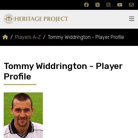
Players A-Z
Tommy Widdrington - Player Profile
Tommy Widdrington - Player
Profile