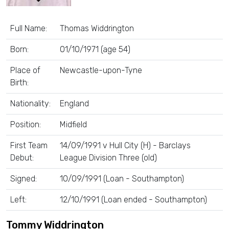
Full Name:
Thomas Widdrington
Born:
01/10/1971 (age 54)
Place of
Newcastle-upon-Tyne
Birth:
Nationality:
England
Position:
Midfield
First Team
14/09/1991 v Hull City (H) - Barclays
Debut:
League Division Three (old)
Signed:
10/09/1991 (Loan - Southampton)
Left:
12/10/1991 (Loan ended - Southampton)
Tommy Widdrington