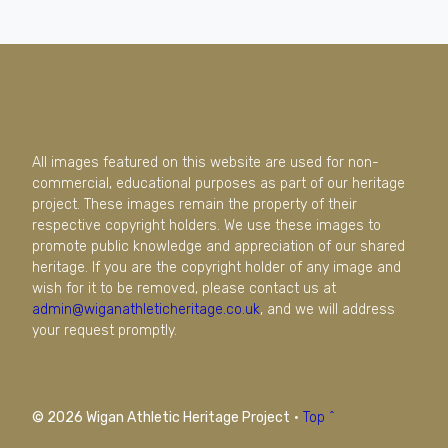
All images featured on this website are used for non-
commercial, educational purposes as part of our heritage
project. These images remain the property of their
respective copyright holders. We use these images to
promote public knowledge and appreciation of our shared
heritage. If you are the copyright holder of any image and
wish for it to be removed, please contact us at
admin@wiganathleticheritage.co.uk
, and we will address
your request promptly.
© 2026 Wigan Athletic Heritage Project
·
Top ^