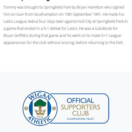
Tommy was brought to Springfield Park by Bryan Hamilton who signed
him on loan from Southampton on 10th September 1991. He made his
Latics League debut four days later against Hull City at Springfield Park in
a game that ended in a 0-1 defeat for Latics. He was a substitute for
Bryan Griffiths during that game and he went on to make 5+1 League
appearances for the club without scoring, before returning to the Dell.