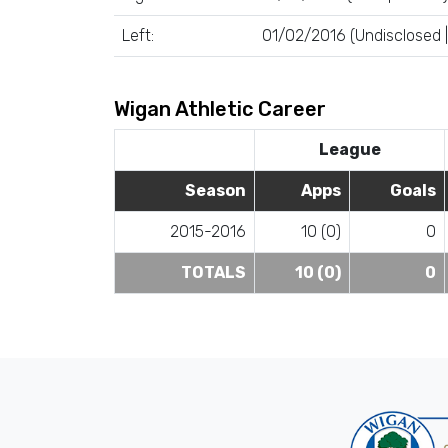
Left:
01/02/2016 (Undisclosed | 
Wigan Athletic Career
League
Season
Apps
Goals
2015-2016
10 (0)
0
TOTALS
10 (0)
0