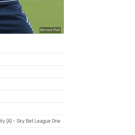
Bernard Platt
ty (A) - Sky Bet League One