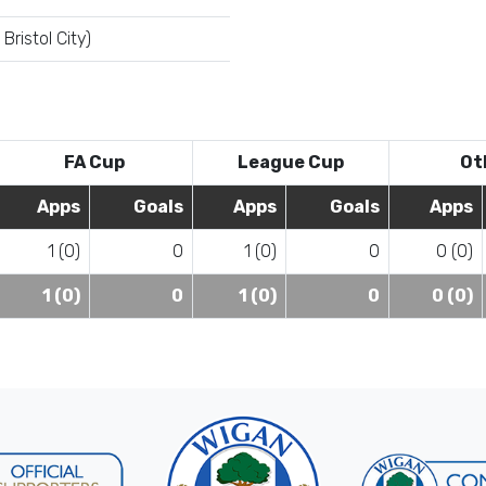
Bristol City)
FA Cup
League Cup
Ot
Apps
Goals
Apps
Goals
Apps
1 (0)
0
1 (0)
0
0 (0)
1 (0)
0
1 (0)
0
0 (0)