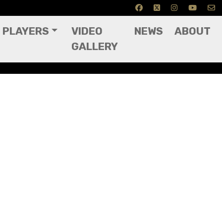
PLAYERS
VIDEO
NEWS
ABOUT
GALLERY