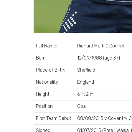
Full Name:
Richard Mark O'Donnell
Born:
12/09/1988 (age 37)
Place of Birth:
Sheffield
Nationality:
England
Height:
6 ft 2 in
Position:
Goal
First Team Debut:
08/08/2015 v Coventry Ci
Signed:
01/07/2015 (Free | Walsall)