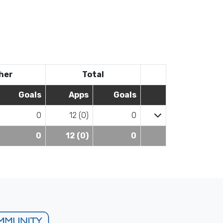
her
Total
Goals
Apps
Goals
0
12 (0)
0
0
12 (0)
0