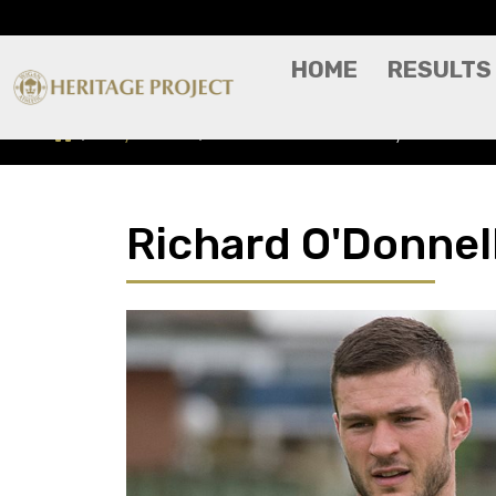
HOME
RESULTS
Players A-Z
Richard O'Donnell - Player Profile
Richard O'Donnell