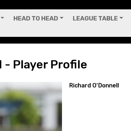
HEAD TO HEAD
LEAGUE TABLE
 - Player Profile
Richard O'Donnell