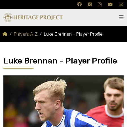
Players A-Z
Luke Brennan - Player Profile
Luke Brennan - Player Profile