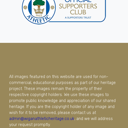
All images featured on this website are used for non-
commercial, educational purposes as part of our heritage
project. These images remain the property of their
respective copyright holders. We use these images to
promote public knowledge and appreciation of our shared
heritage. If you are the copyright holder of any image and
wish for it to be removed, please contact us at
admin@wiganathleticheritage.co.uk
, and we will address
your request promptly.