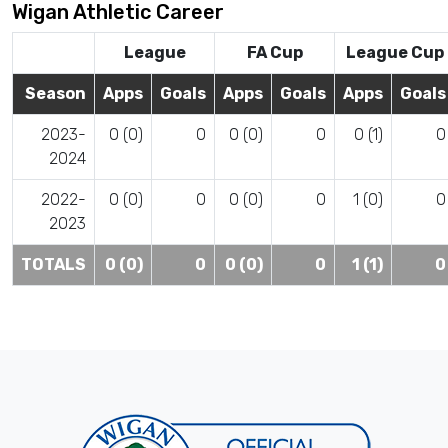
Wigan Athletic Career
League
FA Cup
League Cup
Season
Apps
Goals
Apps
Goals
Apps
Goals
2023-
0 (0)
0
0 (0)
0
0 (1)
0
2024
2022-
0 (0)
0
0 (0)
0
1 (0)
0
2023
TOTALS
0 (0)
0
0 (0)
0
1 (1)
0