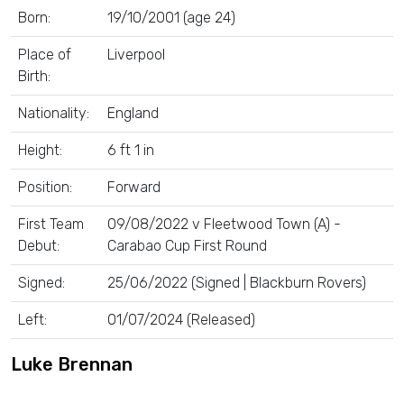
Born:
19/10/2001 (age 24)
Place of
Liverpool
Birth:
Nationality:
England
Height:
6 ft 1 in
Position:
Forward
First Team
09/08/2022 v Fleetwood Town (A) -
Debut:
Carabao Cup First Round
Signed:
25/06/2022 (Signed | Blackburn Rovers)
Left:
01/07/2024 (Released)
Luke Brennan