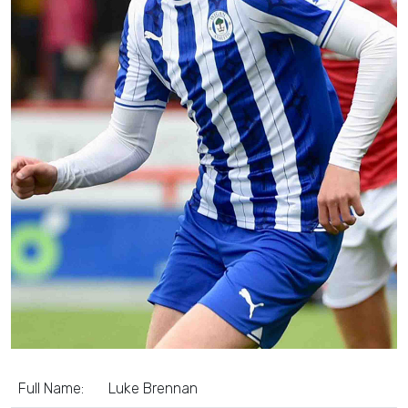
Full Name:
Luke Brennan