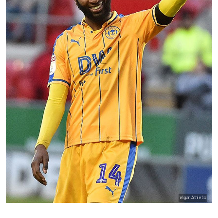
Wigan Athletic