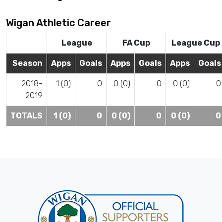
Wigan Athletic Career
League
FA Cup
League Cup
Season
Apps
Goals
Apps
Goals
Apps
Goals
2018-
1 (0)
0
0 (0)
0
0 (0)
0
2019
TOTALS
1 (0)
0
0 (0)
0
0 (0)
0