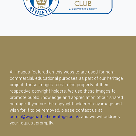
All images featured on this website are used for non-
commercial, educational purposes as part of our heritage
project. These images remain the property of their
respective copyright holders. We use these images to
promote public knowledge and appreciation of our shared
heritage. If you are the copyright holder of any image and
wish for it to be removed, please contact us at
admin@wiganathleticheritage.co.uk
, and we will address
your request promptly.