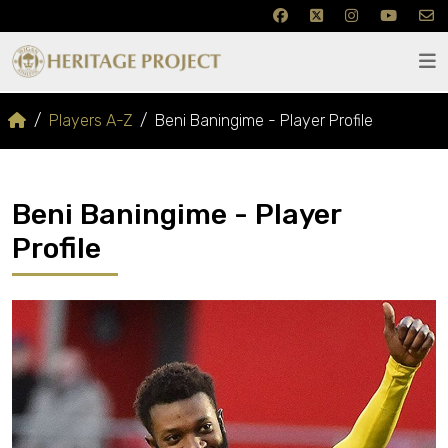
Players A-Z
Beni Baningime - Player Profile
Beni Baningime - Player
Profile