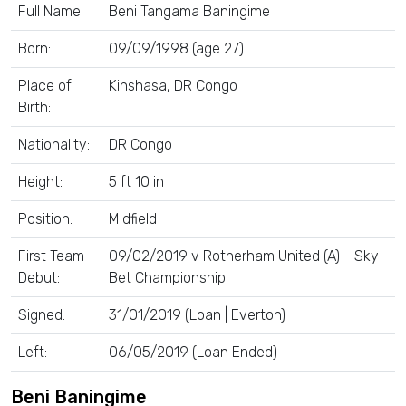
Full Name:
Beni Tangama Baningime
Born:
09/09/1998 (age 27)
Place of
Kinshasa, DR Congo
Birth:
Nationality:
DR Congo
Height:
5 ft 10 in
Position:
Midfield
First Team
09/02/2019 v Rotherham United (A) - Sky
Debut:
Bet Championship
Signed:
31/01/2019 (Loan | Everton)
Left:
06/05/2019 (Loan Ended)
Beni Baningime