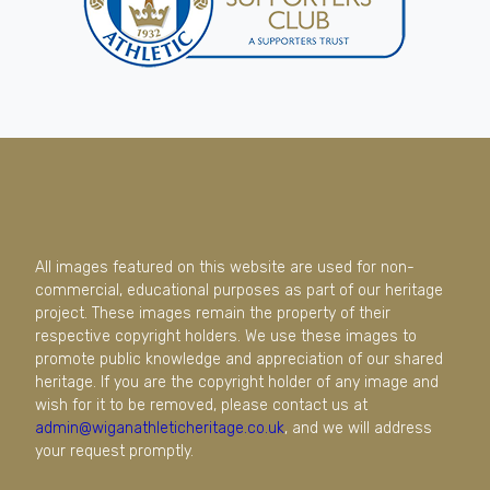
All images featured on this website are used for non-
commercial, educational purposes as part of our heritage
project. These images remain the property of their
respective copyright holders. We use these images to
promote public knowledge and appreciation of our shared
heritage. If you are the copyright holder of any image and
wish for it to be removed, please contact us at
admin@wiganathleticheritage.co.uk
, and we will address
your request promptly.