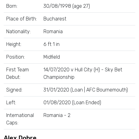
Born:
30/08/1998 (age 27)
Place of Birth:
Bucharest
Nationality:
Romania
Height:
6 ft 1 in
Position:
Midfield
First Team
14/07/2020 v Hull City (H) - Sky Bet
Debut:
Championship
Signed:
31/01/2020 (Loan | AFC Bournemouth)
Left:
01/08/2020 (Loan Ended)
International
Romania - 2
Caps:
Alex Dobre