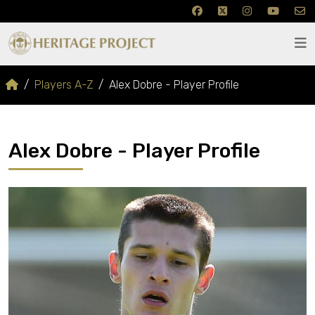
Players A-Z
Alex Dobre - Player Profile
Alex Dobre - Player Profile