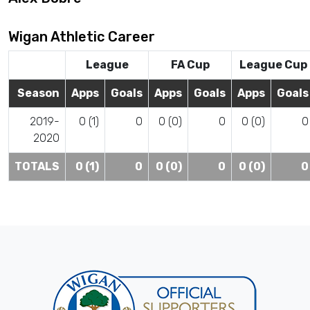
Wigan Athletic Career
League
FA Cup
League Cup
Season
Apps
Goals
Apps
Goals
Apps
Goals
2019-
0 (1)
0
0 (0)
0
0 (0)
0
2020
TOTALS
0 (1)
0
0 (0)
0
0 (0)
0