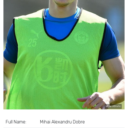
Wigan Athletic
Full Name:
Mihai Alexandru Dobre