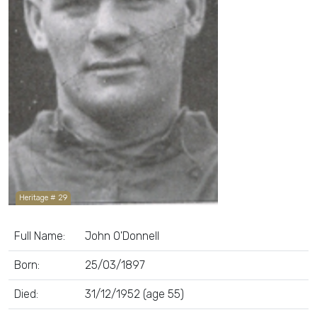
Heritage # 29
Full Name:
John O'Donnell
Born:
25/03/1897
Died:
31/12/1952 (age 55)