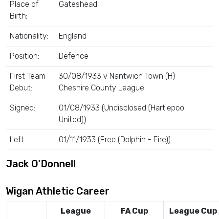
Place of
Gateshead
Birth:
Nationality:
England
Position:
Defence
First Team
30/08/1933 v Nantwich Town (H) -
Debut:
Cheshire County League
Signed:
01/08/1933 (Undisclosed (Hartlepool
United))
Left:
01/11/1933 (Free (Dolphin - Eire))
Jack O'Donnell
Wigan Athletic Career
League
FA Cup
League Cup