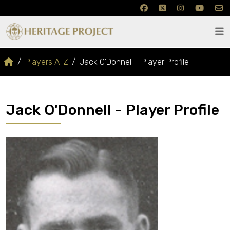
Players A-Z
Jack O'Donnell - Player Profile
Jack O'Donnell - Player Profile