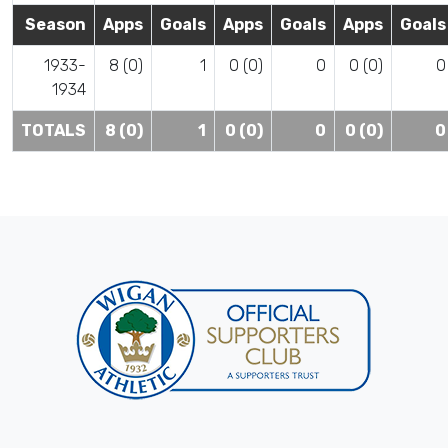
Season
Apps
Goals
Apps
Goals
Apps
Goals
1933-
8 (0)
1
0 (0)
0
0 (0)
0
1934
TOTALS
8 (0)
1
0 (0)
0
0 (0)
0