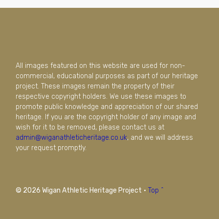
All images featured on this website are used for non-
commercial, educational purposes as part of our heritage
project. These images remain the property of their
respective copyright holders. We use these images to
promote public knowledge and appreciation of our shared
heritage. If you are the copyright holder of any image and
wish for it to be removed, please contact us at
admin@wiganathleticheritage.co.uk
, and we will address
your request promptly.
© 2026 Wigan Athletic Heritage Project
·
Top ^