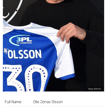
Wigan Athletic
Full Name:
Olle Jonas Olsson