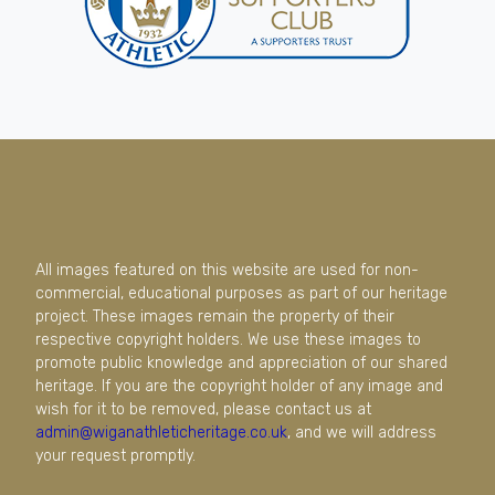
All images featured on this website are used for non-
commercial, educational purposes as part of our heritage
project. These images remain the property of their
respective copyright holders. We use these images to
promote public knowledge and appreciation of our shared
heritage. If you are the copyright holder of any image and
wish for it to be removed, please contact us at
admin@wiganathleticheritage.co.uk
, and we will address
your request promptly.