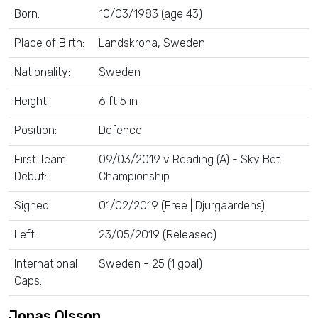
Born:
10/03/1983 (age 43)
Place of Birth:
Landskrona, Sweden
Nationality:
Sweden
Height:
6 ft 5 in
Position:
Defence
First Team
09/03/2019 v Reading (A) - Sky Bet
Debut:
Championship
Signed:
01/02/2019 (Free | Djurgaardens)
Left:
23/05/2019 (Released)
International
Sweden - 25 (1 goal)
Caps:
Jonas Olsson