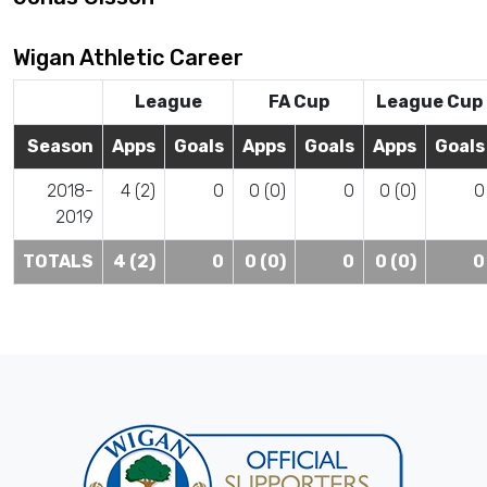
Wigan Athletic Career
League
FA Cup
League Cup
Season
Apps
Goals
Apps
Goals
Apps
Goals
2018-
4 (2)
0
0 (0)
0
0 (0)
0
2019
TOTALS
4 (2)
0
0 (0)
0
0 (0)
0