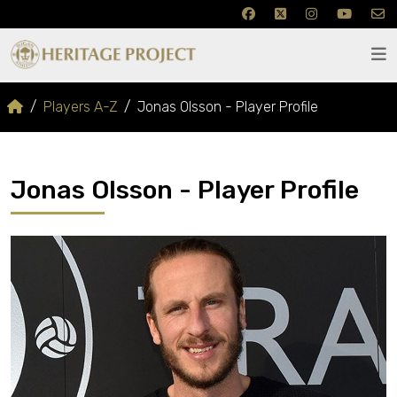
Players A-Z
Jonas Olsson - Player Profile
Jonas Olsson - Player Profile