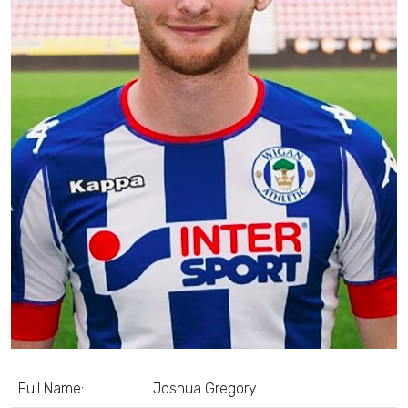
Full Name:
Joshua Gregory