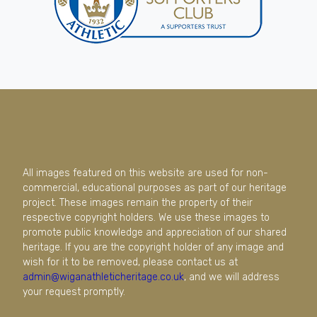
All images featured on this website are used for non-
commercial, educational purposes as part of our heritage
project. These images remain the property of their
respective copyright holders. We use these images to
promote public knowledge and appreciation of our shared
heritage. If you are the copyright holder of any image and
wish for it to be removed, please contact us at
admin@wiganathleticheritage.co.uk
, and we will address
your request promptly.