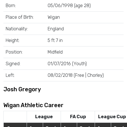
Born:
05/06/1998 (age 28)
Place of Birth:
Wigan
Nationality:
England
Height:
5 ft 7 in
Position:
Midfield
Signed:
01/07/2016 (Youth)
Left:
08/02/2018 (Free | Chorley)
Josh Gregory
Wigan Athletic Career
League
FA Cup
League Cup