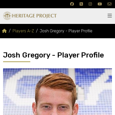
Players A-Z
Josh Gregory - Player Profile
Josh Gregory - Player Profile