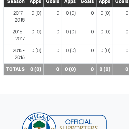
Season
Apps
Goals
Apps
Goals
Apps
Goals
2017-
0 (0)
0
0 (0)
0
0 (0)
0
2018
2016-
0 (0)
0
0 (0)
0
0 (0)
0
2017
2015-
0 (0)
0
0 (0)
0
0 (0)
0
2016
TOTALS
0 (0)
0
0 (0)
0
0 (0)
0