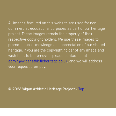
All images featured on this website are used for non-
commercial, educational purposes as part of our heritage
project. These images remain the property of their
respective copyright holders. We use these images to
promote public knowledge and appreciation of our shared
heritage. If you are the copyright holder of any image and
wish for it to be removed, please contact us at
admin@wiganathleticheritage.co.uk
, and we will address
your request promptly.
© 2026 Wigan Athletic Heritage Project
·
Top ^