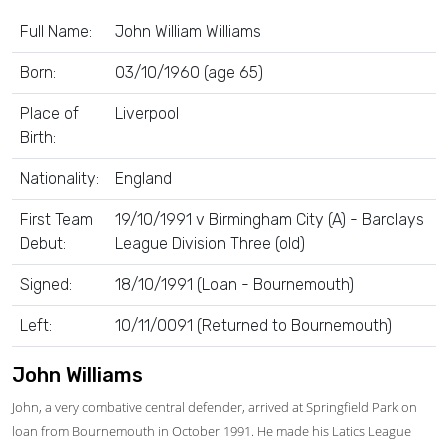
Full Name:
John William Williams
Born:
03/10/1960 (age 65)
Place of
Liverpool
Birth:
Nationality:
England
First Team
19/10/1991 v Birmingham City (A) - Barclays
Debut:
League Division Three (old)
Signed:
18/10/1991 (Loan - Bournemouth)
Left:
10/11/0091 (Returned to Bournemouth)
John Williams
John, a very combative central defender, arrived at Springfield Park on
loan from Bournemouth in October 1991. He made his Latics League