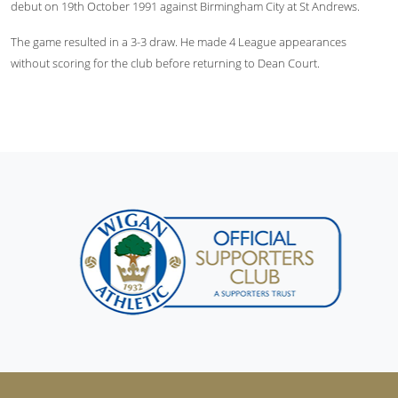
debut on 19th October 1991 against Birmingham City at St Andrews.
The game resulted in a 3-3 draw. He made 4 League appearances
without scoring for the club before returning to Dean Court.