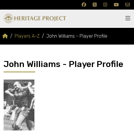
Players A-Z
John Williams - Player Profile
John Williams - Player Profile