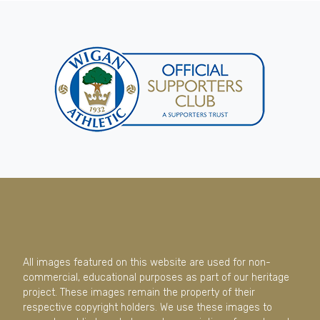
All images featured on this website are used for non-
commercial, educational purposes as part of our heritage
project. These images remain the property of their
respective copyright holders. We use these images to