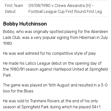
First Team
09/08/1980 v Crewe Alexandra (H) -
Debut:
Football League Cup First Round First Leg
Bobby Hutchinson
Bobby, who was originally spotted playing for the Aberdeen
Lads Club, was a very popular signing from Hibernian in July
1980.
He was well admired for his competitive style of play.
He made his Latics League debut on the opening day of
the 1980/81 season against Hartlepool United at Springfield
Park.
The game was played on 16th August and resulted in a 3-0
loss for the Blues.
He was sold to Tranmere Rovers at the end of his only
season at Springfield Park during which he played 34+1