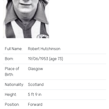
Full Name:
Robert Hutchinson
Born:
19/06/1953 (age 73)
Place of
Glasgow
Birth:
Nationality:
Scotland
Height:
5 ft 9 in
Position:
Forward