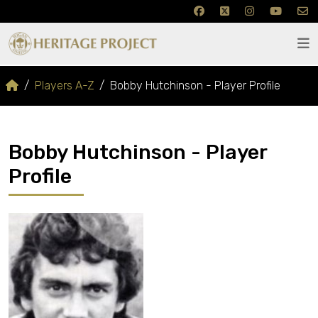
Players A-Z
Bobby Hutchinson - Player Profile
Bobby Hutchinson - Player
Profile