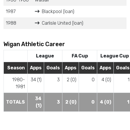
1987
Blackpool (loan)
1988
Carlisle United (loan)
Wigan Athletic Career
League
FA Cup
League Cup
Season
Apps
Goals
Apps
Goals
Apps
Goals
1980-
34 (1)
3
2 (0)
0
4 (0)
1
1981
34
TOTALS
3
2 (0)
0
4 (0)
1
(1)