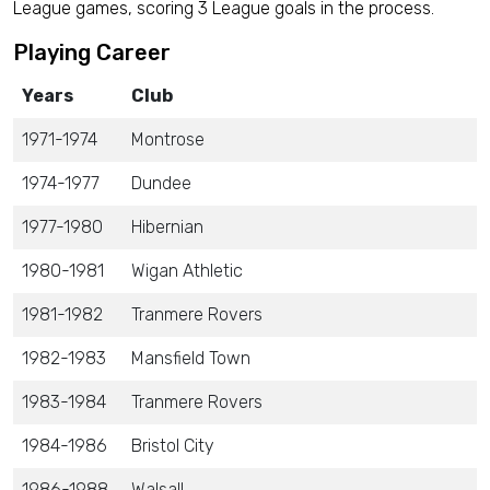
League games, scoring 3 League goals in the process.
Playing Career
Years
Club
1971-1974
Montrose
1974-1977
Dundee
1977-1980
Hibernian
1980-1981
Wigan Athletic
1981-1982
Tranmere Rovers
1982-1983
Mansfield Town
1983-1984
Tranmere Rovers
1984-1986
Bristol City
1986-1988
Walsall