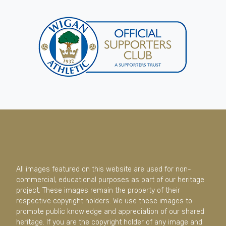
All images featured on this website are used for non-
commercial, educational purposes as part of our heritage
project. These images remain the property of their
respective copyright holders. We use these images to
promote public knowledge and appreciation of our shared
heritage. If you are the copyright holder of any image and