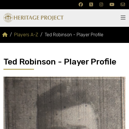
Players A-Z
Ted Robinson - Player Profile
Ted Robinson - Player Profile