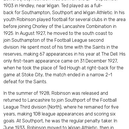
1903 in Hindley, near Wigan. Ted played as a full-
back for Southampton, Southport and Wigan Athletic. In his
youth Robinson played football for several clubs in the area
before joining Chorley of the Lancashire Combination in
1925. In August 1927, he moved to the south coast to
join Southampton of the Football League second
division. He spent most of his time with the Saints in the
reserves, making 67 appearances in his year at The Dell. His
only first-team appearance came on 31 December 1927,
when he took the place of Ted Hough at right-back for the
game at Stoke City, the match ended in a narrow 2–1
defeat for the Saints.
In the summer of 1928, Robinson was released and
returned to Lancashire to join Southport of the Football
League Third division (North), where he remained for five
years, making 108 league appearances and scoring six
goals. At Southport, he was the regular penalty taker. In
June 1933, Robinson moved to Wigan Athletic, then in