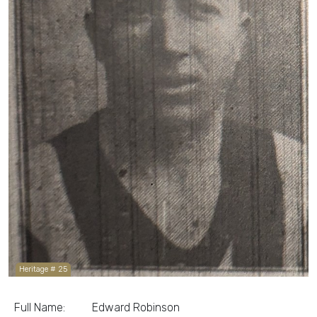
Heritage # 25
Full Name:
Edward Robinson