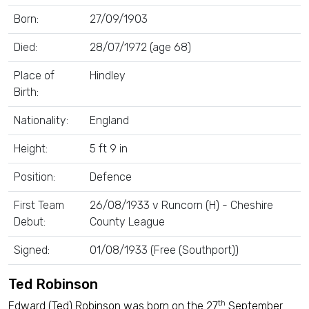
Born:
27/09/1903
Died:
28/07/1972 (age 68)
Place of
Hindley
Birth:
Nationality:
England
Height:
5 ft 9 in
Position:
Defence
First Team
26/08/1933 v Runcorn (H) - Cheshire
Debut:
County League
Signed:
01/08/1933 (Free (Southport))
Ted Robinson
th
Edward (Ted) Robinson was born on the 27
September