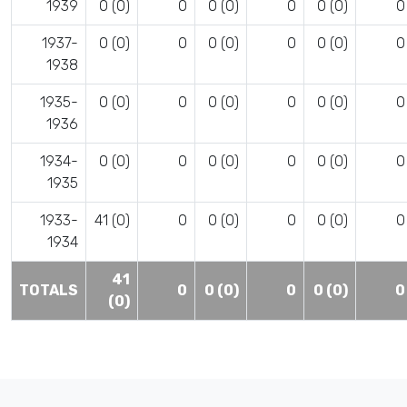
1939
0 (0)
0
0 (0)
0
0 (0)
0
1937-
0 (0)
0
0 (0)
0
0 (0)
0
1938
1935-
0 (0)
0
0 (0)
0
0 (0)
0
1936
1934-
0 (0)
0
0 (0)
0
0 (0)
0
1935
1933-
41 (0)
0
0 (0)
0
0 (0)
0
1934
41
TOTALS
0
0 (0)
0
0 (0)
0
(0)