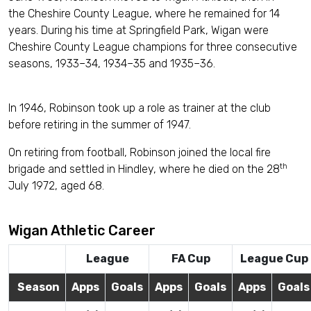
the Cheshire County League, where he remained for 14
years. During his time at Springfield Park, Wigan were
Cheshire County League champions for three consecutive
seasons, 1933–34, 1934–35 and 1935–36.
In 1946, Robinson took up a role as trainer at the club
before retiring in the summer of 1947.
On retiring from football, Robinson joined the local fire
th
brigade and settled in Hindley, where he died on the 28
July 1972, aged 68.
Wigan Athletic Career
League
FA Cup
League Cup
Season
Apps
Goals
Apps
Goals
Apps
Goals