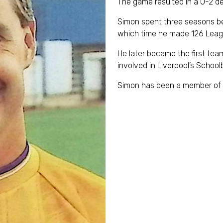
The game resulted in a 0-2 d
Simon spent three seasons bet
which time he made 126 Lea
He later became the first te
involved in Liverpool’s Scho
Simon has been a member of 