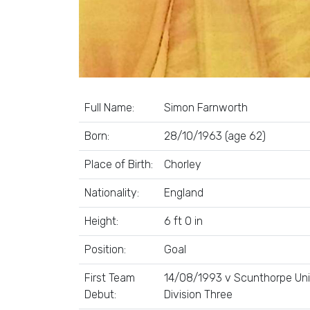
Full Name:
Simon Farnworth
Born:
28/10/1963 (age 62)
Place of Birth:
Chorley
Nationality:
England
Height:
6 ft 0 in
Position:
Goal
First Team
14/08/1993 v Scunthorpe Uni
Debut:
Division Three