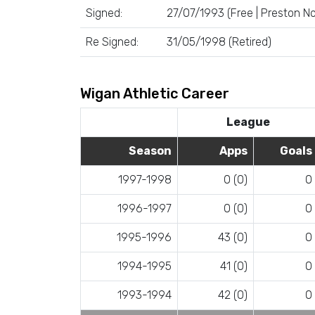
Signed:
27/07/1993 (Free | Preston No
Re Signed:
31/05/1998 (Retired)
Wigan Athletic Career
League
Season
Apps
Goals
1997-1998
0 (0)
0
1996-1997
0 (0)
0
1995-1996
43 (0)
0
1994-1995
41 (0)
0
1993-1994
42 (0)
0