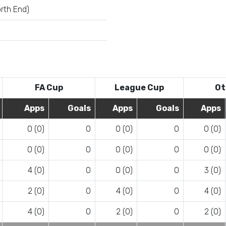
rth End)
FA Cup
League Cup
Ot
Apps
Goals
Apps
Goals
Apps
0 (0)
0
0 (0)
0
0 (0)
0 (0)
0
0 (0)
0
0 (0)
4 (0)
0
0 (0)
0
3 (0)
2 (0)
0
4 (0)
0
4 (0)
4 (0)
0
2 (0)
0
2 (0)