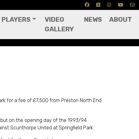
PLAYERS
VIDEO
NEWS
ABOUT
GALLERY
Park for a fee of £7,500 from Preston North End
but on the opening day of the 1993/94
nst Scunthorpe United at Springfield Park.