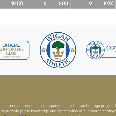
10 (0)
0
6 (0)
0
9 (0)
on-commercial, educational purposes as part of our heritage project. 
to promote public knowledge and appreciation of our shared heritage.