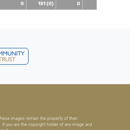
0
151 (0)
0
These images remain the property of their
 If you are the copyright holder of any image and