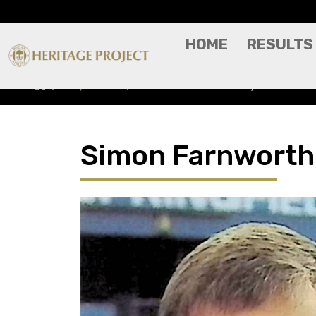
HOME
RESULTS
Players A-Z
Simon Farnworth - Player Profile
Simon Farnworth -