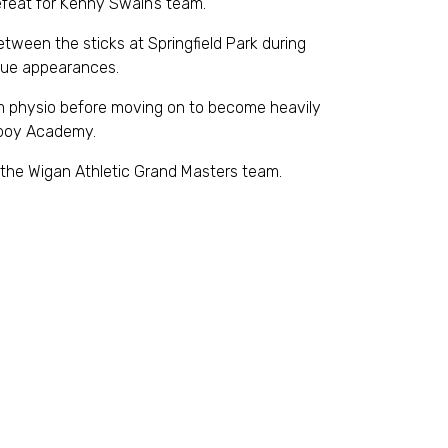
efeat for Kenny Swain’s team.
ween the sticks at Springfield Park during
gue appearances.
am physio before moving on to become heavily
olboy Academy.
the Wigan Athletic Grand Masters team.