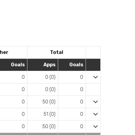
her
Total
Goals
Apps
Goals
0
0 (0)
0
0
0 (0)
0
0
50 (0)
0
0
51 (0)
0
0
50 (0)
0