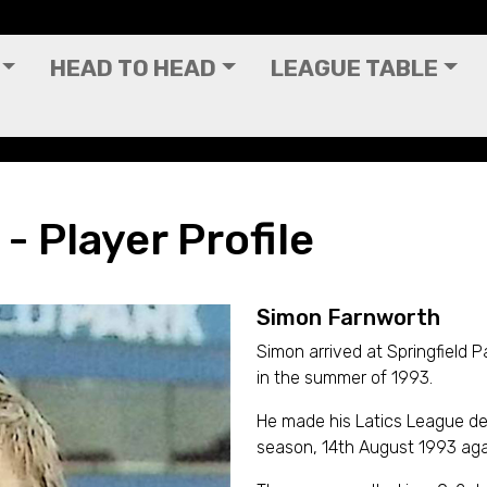
HEAD TO HEAD
LEAGUE TABLE
 Player Profile
Simon Farnworth
Simon arrived at Springfield 
in the summer of 1993.
He made his Latics League de
season, 14th August 1993 agai