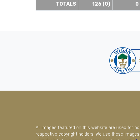
TOTALS
126 (0)
0
All images featured on this website are used for n
respective copyright holders. We use these images 