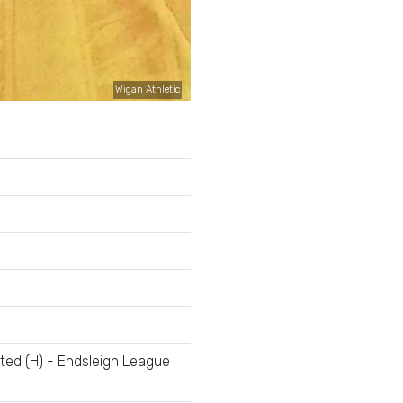
Wigan Athletic
ted (H) - Endsleigh League