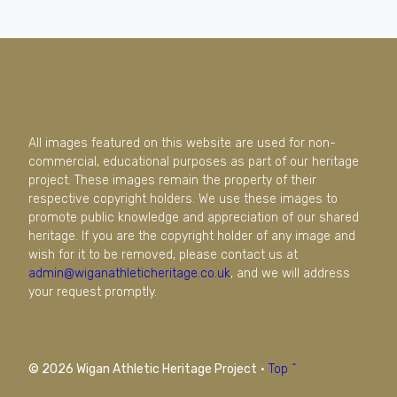
All images featured on this website are used for non-
commercial, educational purposes as part of our heritage
project. These images remain the property of their
respective copyright holders. We use these images to
promote public knowledge and appreciation of our shared
heritage. If you are the copyright holder of any image and
wish for it to be removed, please contact us at
admin@wiganathleticheritage.co.uk
, and we will address
your request promptly.
© 2026 Wigan Athletic Heritage Project
·
Top ^