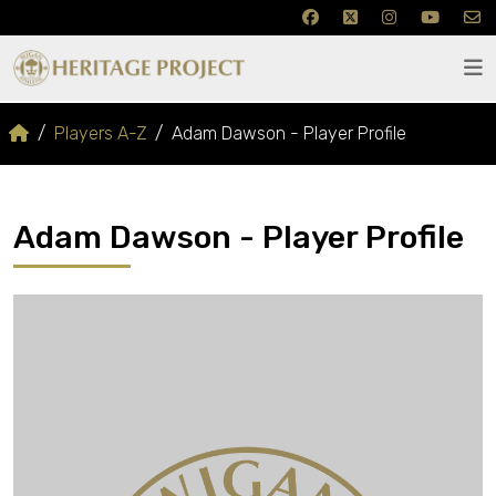
Players A-Z
Adam Dawson - Player Profile
Adam Dawson - Player Profile