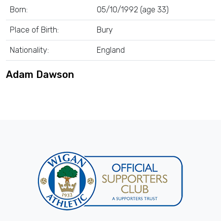
Born:
05/10/1992 (age 33)
Place of Birth:
Bury
Nationality:
England
Adam Dawson