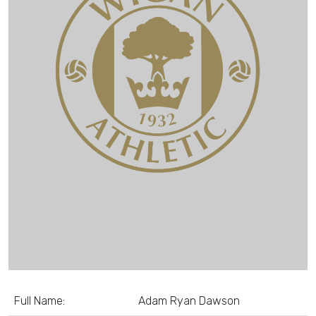
Full Name:
Adam Ryan Dawson