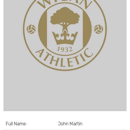
Full Name:
John Martin