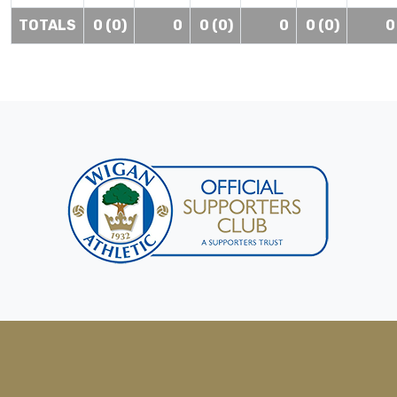
TOTALS
0 (0)
0
0 (0)
0
0 (0)
0