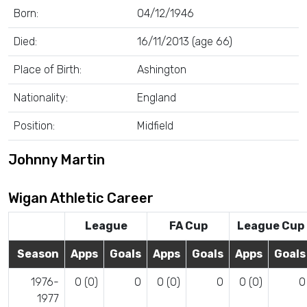
Born:
04/12/1946
Died:
16/11/2013 (age 66)
Place of Birth:
Ashington
Nationality:
England
Position:
Midfield
Johnny Martin
Wigan Athletic Career
League
FA Cup
League Cup
Season
Apps
Goals
Apps
Goals
Apps
Goals
1976-
0 (0)
0
0 (0)
0
0 (0)
0
1977