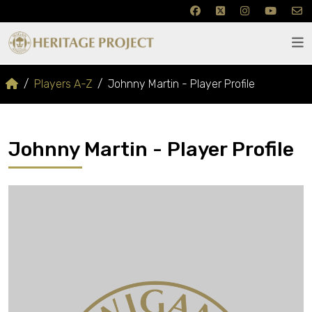
Players A-Z
Johnny Martin - Player Profile
Johnny Martin - Player Profile