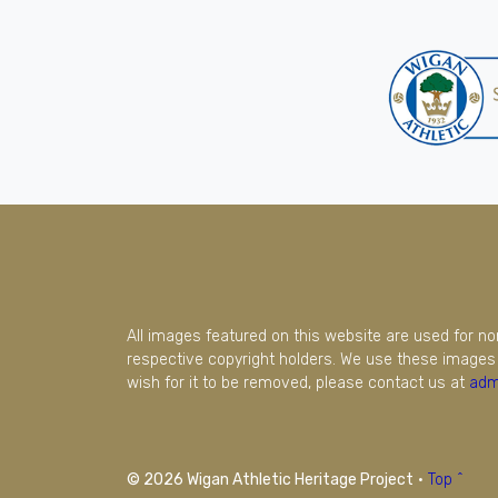
All images featured on this website are used for n
respective copyright holders. We use these images 
wish for it to be removed, please contact us at
adm
© 2026 Wigan Athletic Heritage Project
·
Top ^