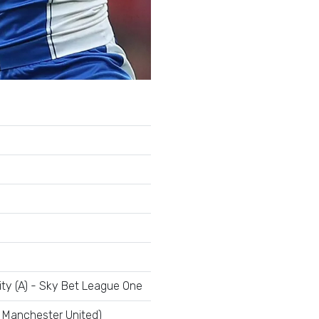
ty (A) - Sky Bet League One
| Manchester United)