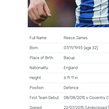
Full Name:
Reece James
Born:
07/11/1993 (age 32)
Place of Birth:
Bacup
Nationality:
England
Height:
6 ft 11 in
Position:
Defence
First Team Debut:
08/08/2015 v Coventry Ci
Signed:
22/07/2015 (Undisclosed 