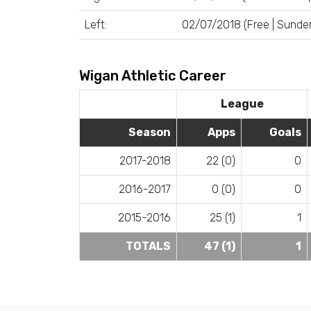
Left:
02/07/2018 (Free | Sunder
Wigan Athletic Career
League
Season
Apps
Goals
2017-2018
22 (0)
0
2016-2017
0 (0)
0
2015-2016
25 (1)
1
TOTALS
47 (1)
1