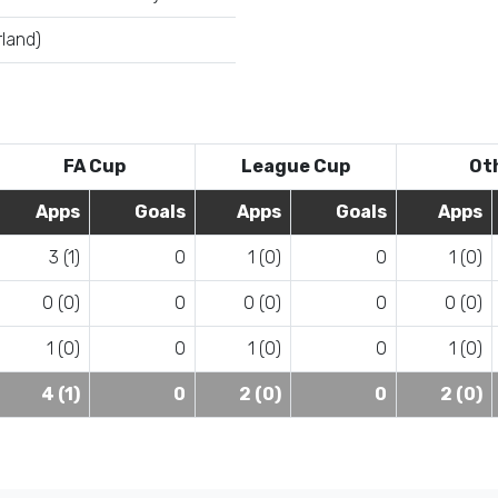
land)
FA Cup
League Cup
Ot
Apps
Goals
Apps
Goals
Apps
3 (1)
0
1 (0)
0
1 (0)
0 (0)
0
0 (0)
0
0 (0)
1 (0)
0
1 (0)
0
1 (0)
4 (1)
0
2 (0)
0
2 (0)