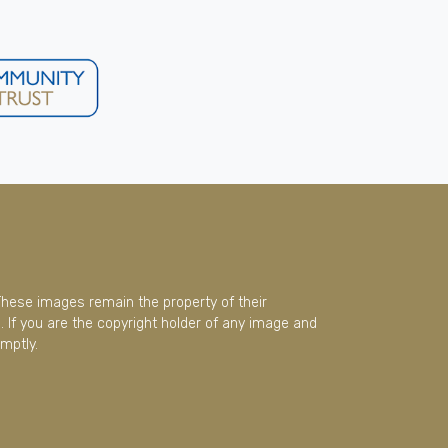
These images remain the property of their
 If you are the copyright holder of any image and
mptly.