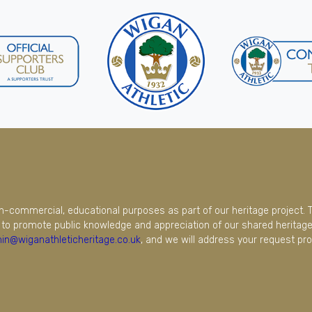
on-commercial, educational purposes as part of our heritage project. 
to promote public knowledge and appreciation of our shared heritage.
in@wiganathleticheritage.co.uk
, and we will address your request pro