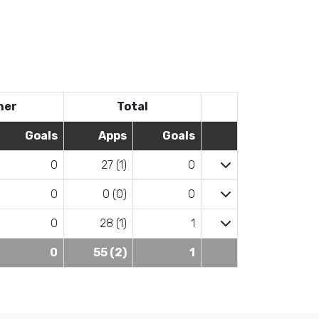
her
Total
Goals
Apps
Goals
0
27 (1)
0
0
0 (0)
0
0
28 (1)
1
0
55 (2)
1