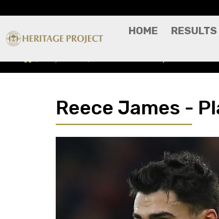
HOME
RESULTS
Players A-Z
Reece James - Player Profile
Reece James - Pla