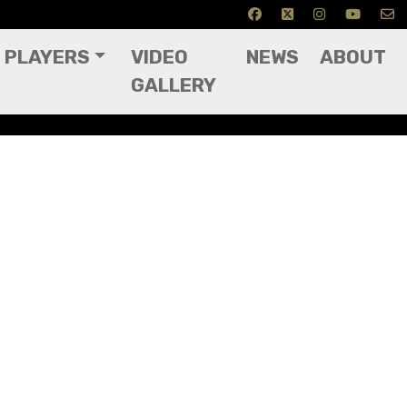
PLAYERS
VIDEO
NEWS
ABOUT
GALLERY