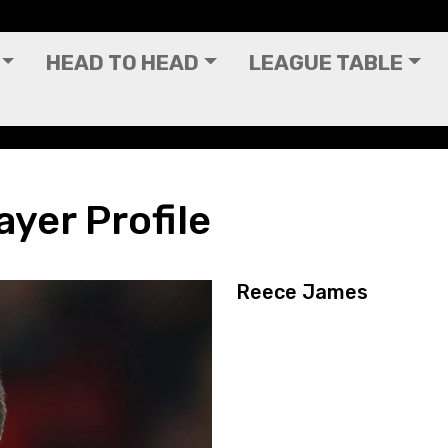
HEAD TO HEAD
LEAGUE TABLE
yer Profile
Reece James