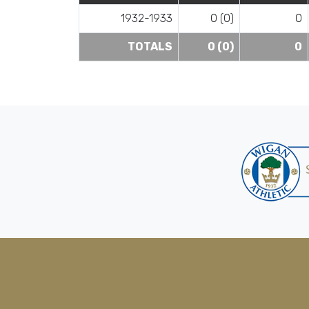
1932-1933
0 (0)
0
TOTALS
0 (0)
0