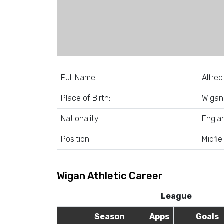
Full Name:
Alfred
Place of Birth:
Wigan
Nationality:
Engla
Position:
Midfie
Wigan Athletic Career
League
Season
Apps
Goals