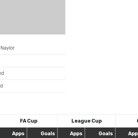
 Naylor
nd
ld
FA Cup
League Cup
Apps
Goals
Apps
Goals
App