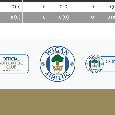
0 (0)
0
0 (0)
0
0 (
0 (0)
0
0 (0)
0
0 (