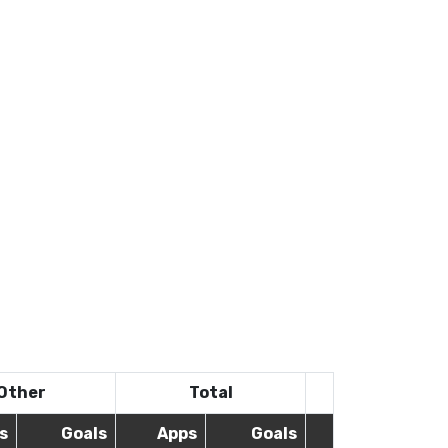
Other
Total
s
Goals
Apps
Goals