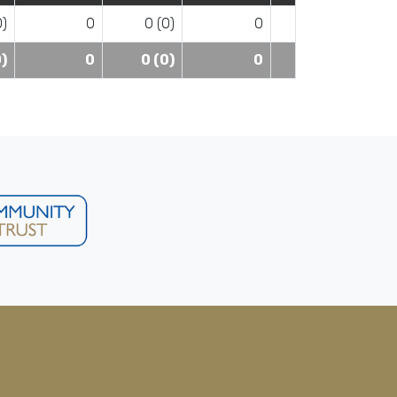
0)
0
0 (0)
0
0)
0
0 (0)
0