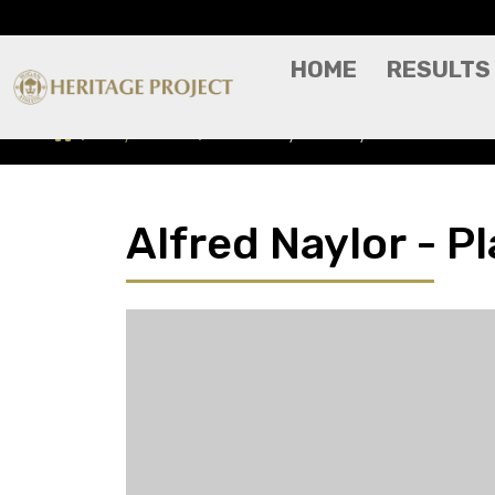
HOME
RESULTS
Players A-Z
Alfred Naylor - Player Profile
Alfred Naylor - Pl