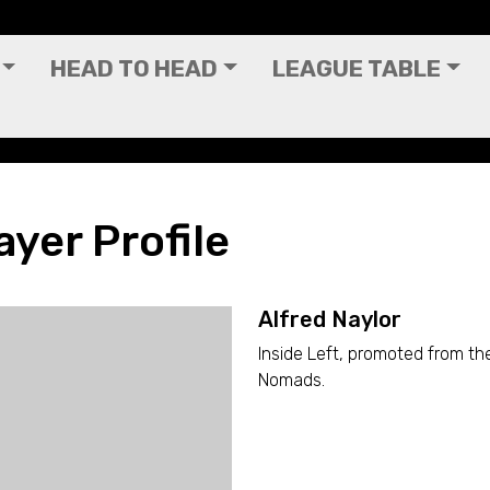
HEAD TO HEAD
LEAGUE TABLE
ayer Profile
Alfred Naylor
Inside Left, promoted from th
Nomads.