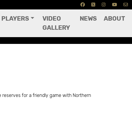
PLAYERS
VIDEO
NEWS
ABOUT
GALLERY
e reserves for a friendly game with Northern