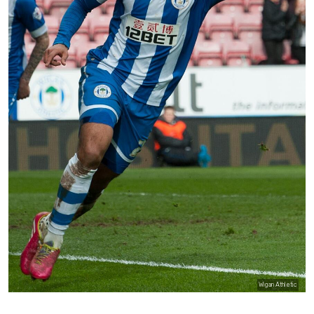
Wigan Athletic