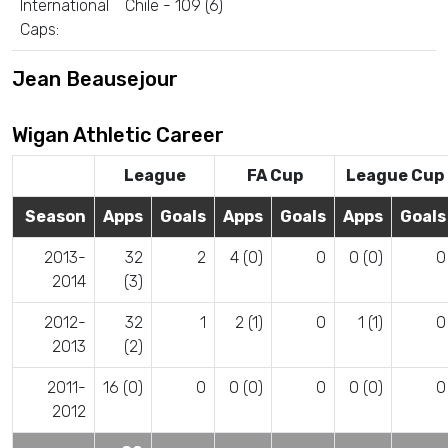
International
Chile - 109 (6)
Caps:
Jean Beausejour
Wigan Athletic Career
League
FA Cup
League Cup
Season
Apps
Goals
Apps
Goals
Apps
Goals
2013-
32
2
4 (0)
0
0 (0)
0
2014
(3)
2012-
32
1
2 (1)
0
1 (1)
0
2013
(2)
2011-
16 (0)
0
0 (0)
0
0 (0)
0
2012