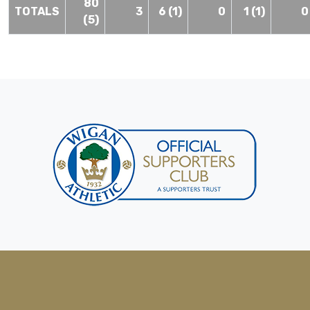
80
TOTALS
3
6 (1)
0
1 (1)
0
(5)