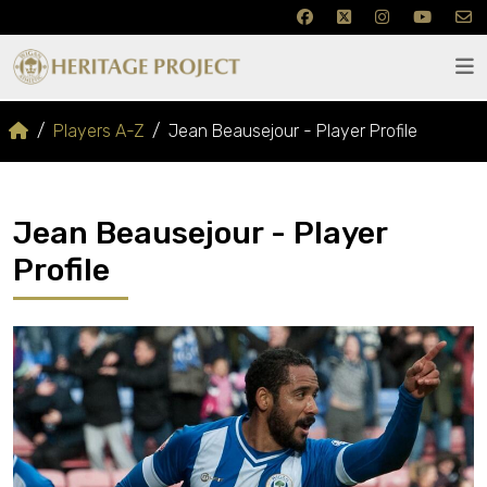
Players A-Z
Jean Beausejour - Player Profile
Jean Beausejour - Player
Profile