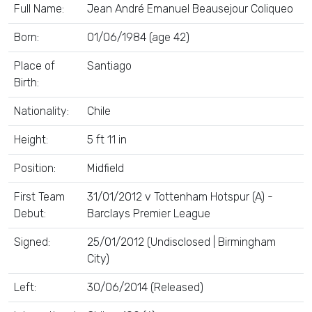
Full Name:
Jean André Emanuel Beausejour Coliqueo
Born:
01/06/1984 (age 42)
Place of
Santiago
Birth:
Nationality:
Chile
Height:
5 ft 11 in
Position:
Midfield
First Team
31/01/2012 v Tottenham Hotspur (A) -
Debut:
Barclays Premier League
Signed:
25/01/2012 (Undisclosed | Birmingham
City)
Left:
30/06/2014 (Released)