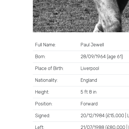
Full Name:
Paul Jewell
Born:
28/09/1964 (age 61)
Place of Birth:
Liverpool
Nationality:
England
Height:
5 ft 8 in
Position:
Forward
Signed:
20/12/1984 (£15,000 | L
Left:
21/07/1988 (£80,000 | 