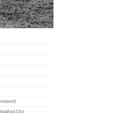
iverpool)
Bradford City)