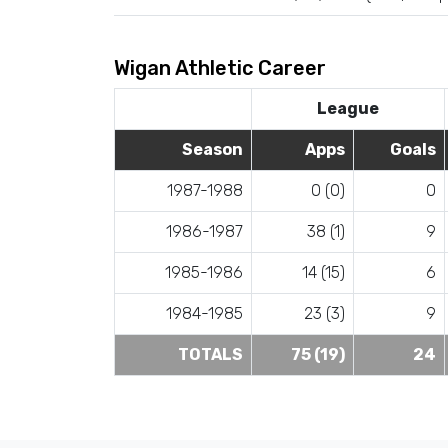
Wigan Athletic Career
League
Season
Apps
Goals
1987-1988
0 (0)
0
1986-1987
38 (1)
9
1985-1986
14 (15)
6
1984-1985
23 (3)
9
TOTALS
75 (19)
24