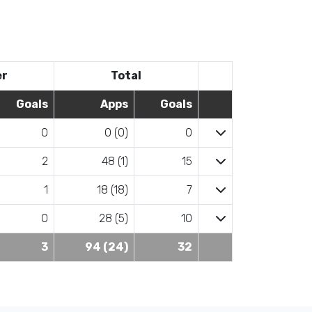
er
Total
Goals
Apps
Goals
0
0 (0)
0
2
48 (1)
15
1
18 (18)
7
0
28 (5)
10
3
94 (24)
32