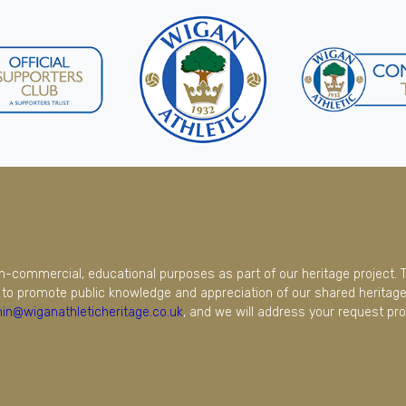
on-commercial, educational purposes as part of our heritage project. 
to promote public knowledge and appreciation of our shared heritage.
in@wiganathleticheritage.co.uk
, and we will address your request pro