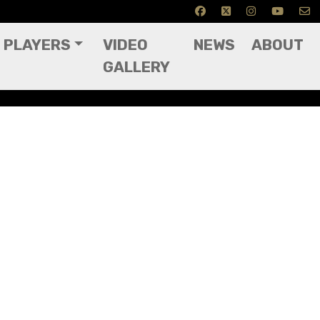
PLAYERS
VIDEO
NEWS
ABOUT
GALLERY