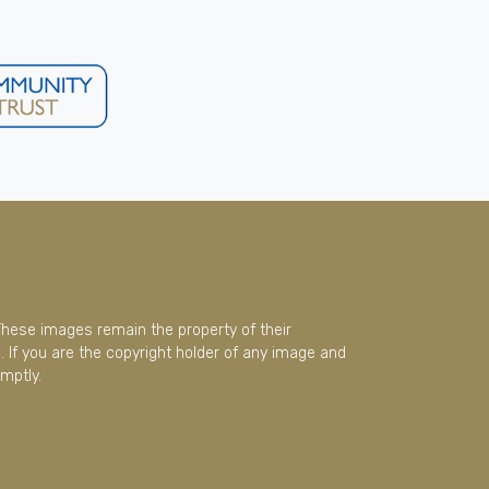
These images remain the property of their
 If you are the copyright holder of any image and
mptly.