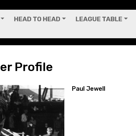
HEAD TO HEAD
LEAGUE TABLE
er Profile
Paul Jewell