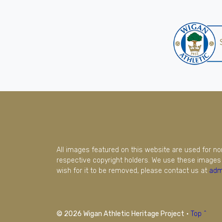
All images featured on this website are used for n
respective copyright holders. We use these images 
wish for it to be removed, please contact us at
adm
© 2026 Wigan Athletic Heritage Project
·
Top ^