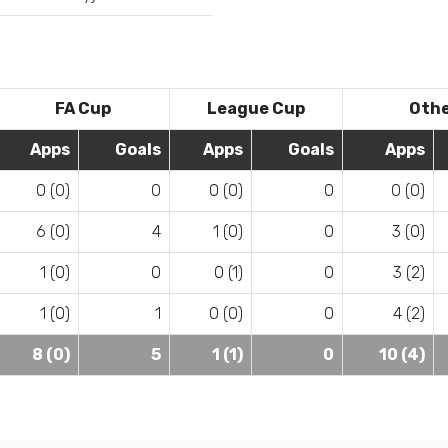
FA Cup
League Cup
Oth
Apps
Goals
Apps
Goals
Apps
0 (0)
0
0 (0)
0
0 (0)
6 (0)
4
1 (0)
0
3 (0)
1 (0)
0
0 (1)
0
3 (2)
1 (0)
1
0 (0)
0
4 (2)
8 (0)
5
1 (1)
0
10 (4)