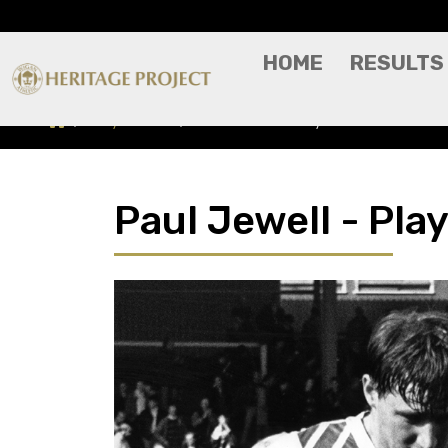
HOME
RESULTS
Players A-Z
Paul Jewell - Player Profile
Paul Jewell - Play