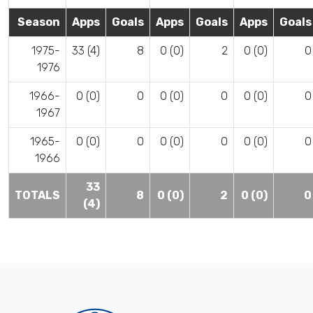
Season
Apps
Goals
Apps
Goals
Apps
Goals
1975-
33 (4)
8
0 (0)
2
0 (0)
0
1976
1966-
0 (0)
0
0 (0)
0
0 (0)
0
1967
1965-
0 (0)
0
0 (0)
0
0 (0)
0
1966
33
TOTALS
8
0 (0)
2
0 (0)
0
(4)