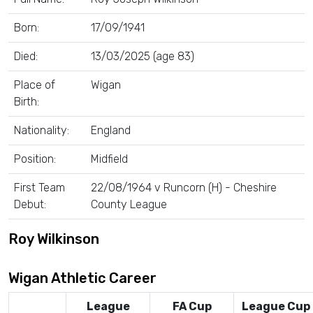
Born:
17/09/1941
Died:
13/03/2025 (age 83)
Place of
Wigan
Birth:
Nationality:
England
Position:
Midfield
First Team
22/08/1964 v Runcorn (H) - Cheshire
Debut:
County League
Roy Wilkinson
Wigan Athletic Career
League
FA Cup
League Cup