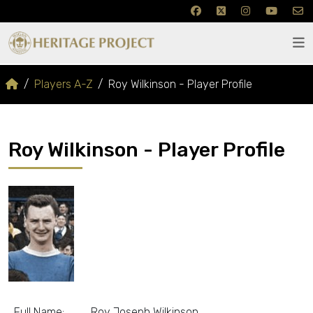
Players A-Z
Roy Wilkinson - Player Profile
Roy Wilkinson - Player Profile
Full Name:
Roy Joseph Wilkinson