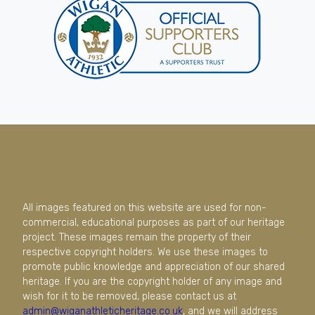
All images featured on this website are used for non-
commercial, educational purposes as part of our heritage
project. These images remain the property of their
respective copyright holders. We use these images to
promote public knowledge and appreciation of our shared
heritage. If you are the copyright holder of any image and
wish for it to be removed, please contact us at
admin@wiganathleticheritage.co.uk
, and we will address