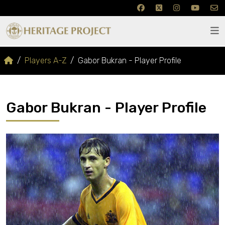
Players A-Z
Gabor Bukran - Player Profile
Gabor Bukran - Player Profile