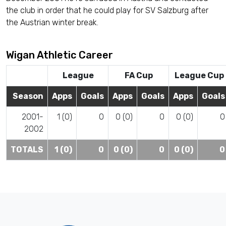
the club in order that he could play for SV Salzburg after
the Austrian winter break.
Wigan Athletic Career
League
FA Cup
League Cup
Season
Apps
Goals
Apps
Goals
Apps
Goals
2001-
1 (0)
0
0 (0)
0
0 (0)
0
2002
TOTALS
1 (0)
0
0 (0)
0
0 (0)
0