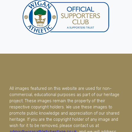
All images featured on this website are used for non-
commercial, educational purposes as part of our heritage
project. These images remain the property of their
respective copyright holders. We use these images to
promote public knowledge and appreciation of our shared
heritage. If you are the copyright holder of any image and
wish for it to be removed, please contact us at
admin@wiganathleticheritage.co.uk
, and we will address