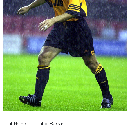
Full Name:
Gabor Bukran