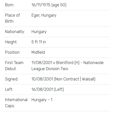
Born:
16/11/1975 (age 50)
Place of
Eger, Hungary
Birth:
Nationality:
Hungary
Height:
5 ft 11 in
Position:
Midfield
First Team
11/08/2001 v Brentford (H) - Nationwide
Debut:
League Division Two
Signed:
10/08/2001 (Non Contract | Walsall)
Left:
16/08/2001 (Left)
International
Hungary - 1
Caps: