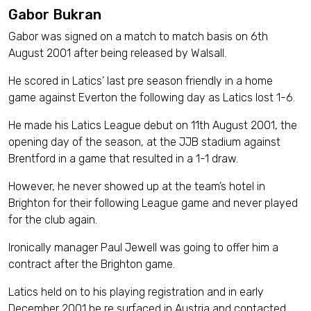
Gabor Bukran
Gabor was signed on a match to match basis on 6th
August 2001 after being released by Walsall.
He scored in Latics’ last pre season friendly in a home
game against Everton the following day as Latics lost 1-6.
He made his Latics League debut on 11th August 2001, the
opening day of the season, at the JJB stadium against
Brentford in a game that resulted in a 1-1 draw.
However, he never showed up at the team’s hotel in
Brighton for their following League game and never played
for the club again.
Ironically manager Paul Jewell was going to offer him a
contract after the Brighton game.
Latics held on to his playing registration and in early
December 2001 he re surfaced in Austria and contacted