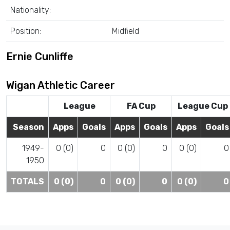
Nationality:
Position:
Midfield
Ernie Cunliffe
Wigan Athletic Career
League
FA Cup
League Cup
Season
Apps
Goals
Apps
Goals
Apps
Goals
1949-
0 (0)
0
0 (0)
0
0 (0)
0
1950
TOTALS
0 (0)
0
0 (0)
0
0 (0)
0