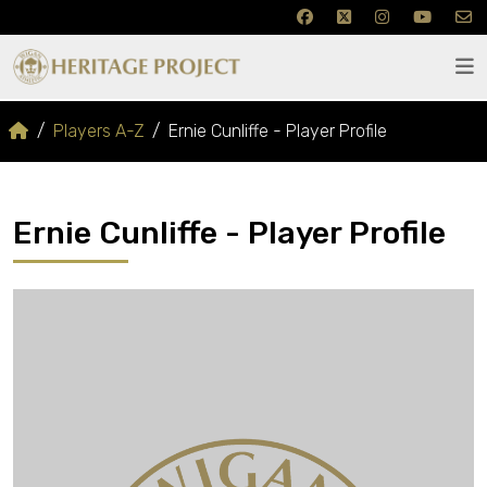
Players A-Z
Ernie Cunliffe - Player Profile
Ernie Cunliffe - Player Profile