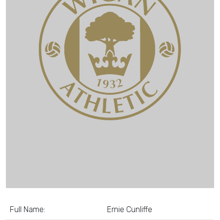
Full Name:
Ernie Cunliffe