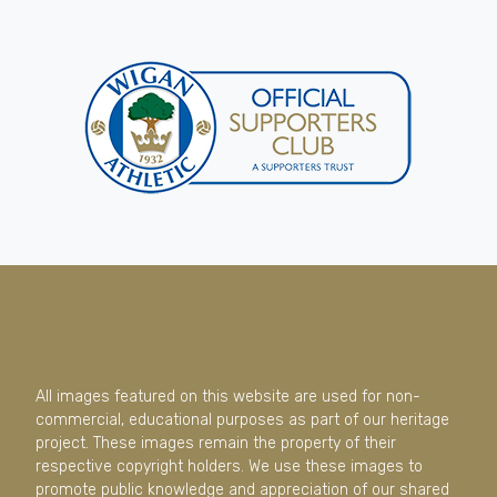
All images featured on this website are used for non-
commercial, educational purposes as part of our heritage
project. These images remain the property of their
respective copyright holders. We use these images to
promote public knowledge and appreciation of our shared